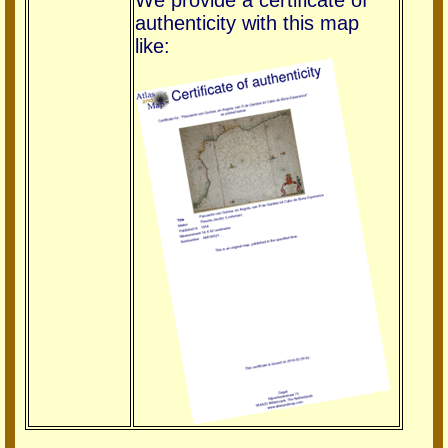
We provide a certificate of
authenticity with this map
like: