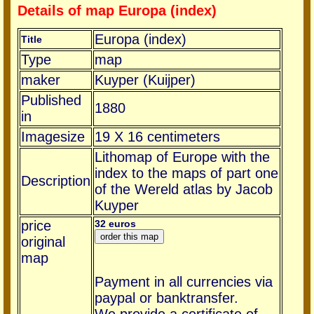
Details of map Europa (index)
Europa (index)
Title
Type
map
maker
Kuyper (Kuijper)
Published
1880
in
Imagesize
19 X 16 centimeters
Lithomap of Europe with the
index to the maps of part one
Description
of the Wereld atlas by Jacob
Kuyper
price
32 euros
original
map
Payment in all currencies via
paypal or banktransfer.