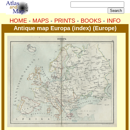
HOME
-
MAPS
-
PRINTS
-
BOOKS
-
INFO
Antique map Europa (index) (Europe)