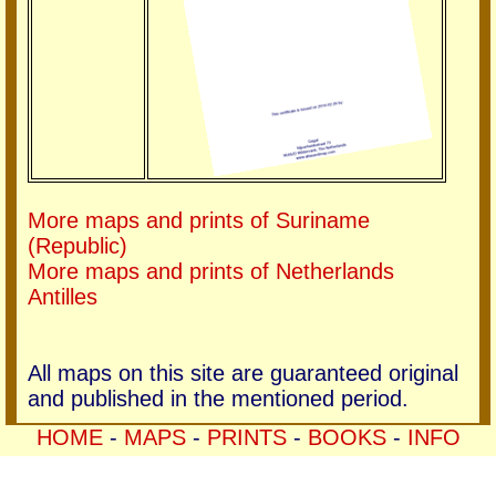
More maps and prints of Suriname
(Republic)
More maps and prints of Netherlands
Antilles
All maps on this site are guaranteed original
and published in the mentioned period.
HOME
-
MAPS
-
PRINTS
-
BOOKS
-
INFO