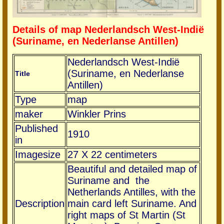
Details of map Nederlandsch West-Indië
(Suriname, en Nederlanse Antillen)
Nederlandsch West-Indië
(Suriname, en Nederlanse
Title
Antillen)
Type
map
maker
Winkler Prins
Published
1910
in
Imagesize
27 X 22 centimeters
Beautiful and detailed map of
Suriname and the
Netherlands Antilles, with the
Description
main card left Suriname. And
right maps of St Martin (St