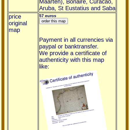
Maarten), Bonaire, Curacao,
Aruba, St Eustatius and Saba
price
57 euros
original
map
Payment in all currencies via
paypal or banktransfer.
We provide a certificate of
authenticity with this map
like: