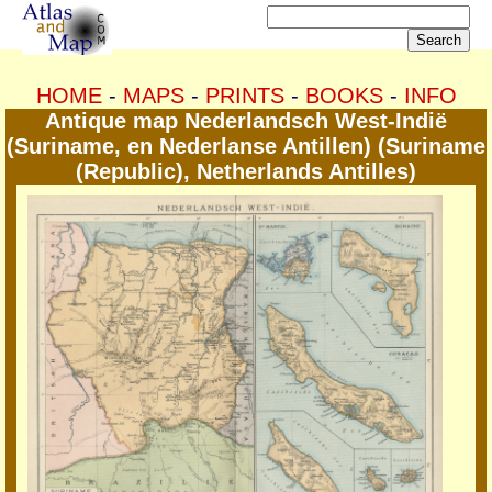
HOME
-
MAPS
-
PRINTS
-
BOOKS
-
INFO
Antique map Nederlandsch West-Indië
(Suriname, en Nederlanse Antillen) (Suriname
(Republic), Netherlands Antilles)