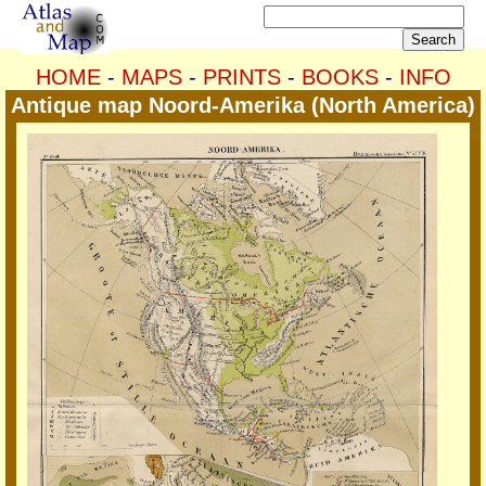
HOME
-
MAPS
-
PRINTS
-
BOOKS
-
INFO
Antique map Noord-Amerika (North America)