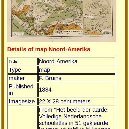
Details of map Noord-Amerika
Noord-Amerika
Title
Type
map
maker
F. Bruins
Published
1884
in
Imagesize
22 X 28 centimeters
From "Het beeld der aarde.
Volledige Nederlandsche
schoolatlas in 51 gekleurde