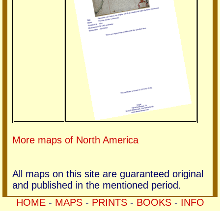
More maps of North America
All maps on this site are guaranteed original
and published in the mentioned period.
HOME
-
MAPS
-
PRINTS
-
BOOKS
-
INFO