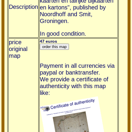
kaarten en talrijke bijkaarten
Description
en kartons", published by
Noordhoff and Smit,
Groningen.
In good condition.
price
47 euros
original
map
Payment in all currencies via
paypal or banktransfer.
We provide a certificate of
authenticity with this map
like: