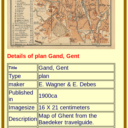
Details of plan Gand, Gent
Gand, Gent
Title
Type
plan
maker
E. Wagner & E. Debes
Published
1900ca
in
Imagesize
16 X 21 centimeters
Map of Ghent from the
Description
Baedeker travelguide.