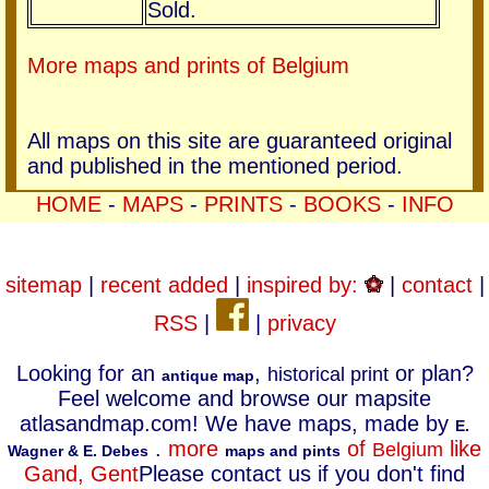
Sold.
More maps and prints of Belgium
All maps on this site are guaranteed original
and published in the mentioned period.
HOME
-
MAPS
-
PRINTS
-
BOOKS
-
INFO
sitemap
|
recent added
|
inspired by:
|
contact
|
RSS
|
|
privacy
Looking for an
,
or plan?
historical print
antique map
Feel welcome and browse our mapsite
atlasandmap.com! We have maps, made by
E.
.
more
of
like
Belgium
Wagner & E. Debes
maps and pints
Gand, Gent
Please contact us if you don't find