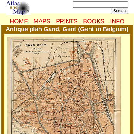
HOME
-
MAPS
-
PRINTS
-
BOOKS
-
INFO
Antique plan Gand, Gent (Gent in Belgium)