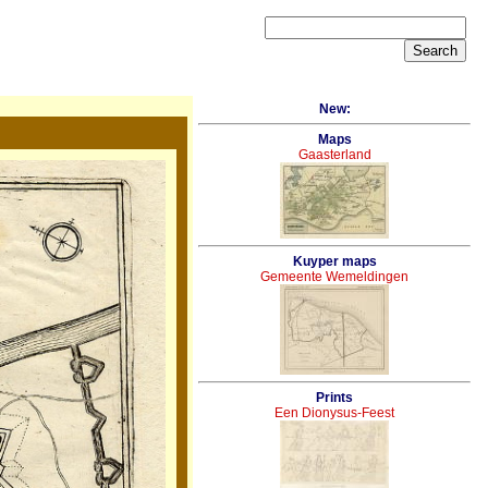
New:
Maps
Gaasterland
Kuyper maps
Gemeente Wemeldingen
Prints
Een Dionysus-Feest