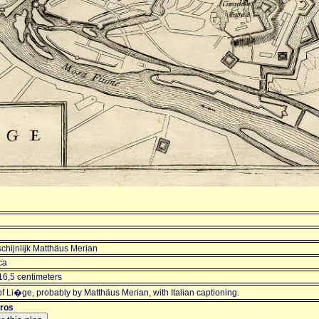
chijnlijk Matthäus Merian
ca
16,5 centimeters
f Li�ge, probably by Matthäus Merian, with Italian captioning.
uros