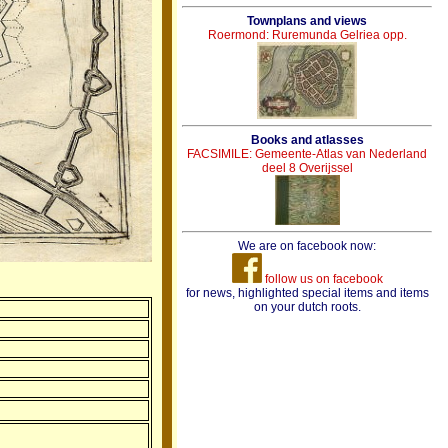
Townplans and views
Roermond: Ruremunda Gelriea opp.
Books and atlasses
FACSIMILE: Gemeente-Atlas van Nederland
deel 8 Overijssel
We are on facebook now:
follow us on facebook
for news, highlighted special items and items
on your dutch roots.