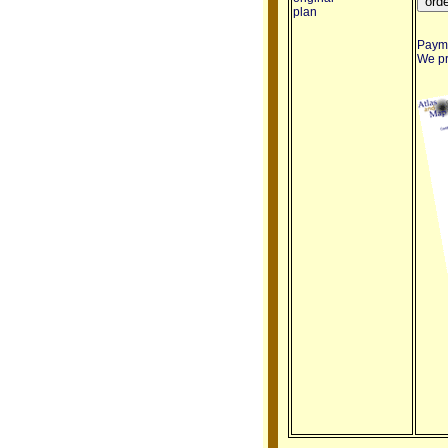
plan
Payme
We pro