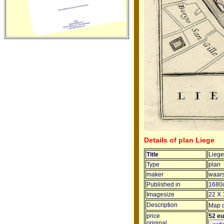
Details of plan Liege
Title
Liege
Type
plan
maker
waars
Published in
1680
Imagesize
22 X 
Description
Map o
price
52 e
original