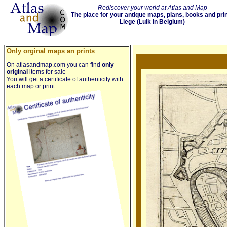
Rediscover your world at Atlas and Map
The place for your antique maps, plans, books and pri
Liege (Luik in Belgium)
Only orginal maps an prints
On atlasandmap.com you can find
only
original
items for sale
You will get a certificate of authenticity with
each map or print: