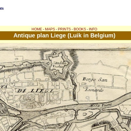
nts
HOME
-
MAPS
-
PRINTS
-
BOOKS
-
INFO
Antique plan Liege (Luik in Belgium)