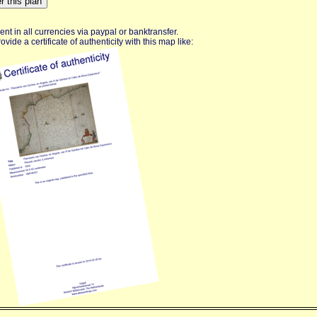
nt in all currencies via paypal or banktransfer.
vide a certificate of authenticity with this map like: