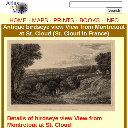
HOME
-
MAPS
-
PRINTS
-
BOOKS
-
INFO
Antique birdseye view View from Montretout
at St. Cloud (St. Cloud in France)
Details of birdseye view View from
Montretout at St. Cloud