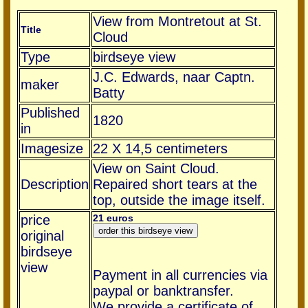
View from Montretout at St.
Title
Cloud
Type
birdseye view
J.C. Edwards, naar Captn.
maker
Batty
Published
1820
in
Imagesize
22 X 14,5 centimeters
View on Saint Cloud.
Description
Repaired short tears at the
top, outside the image itself.
price
21 euros
original
birdseye
view
Payment in all currencies via
paypal or banktransfer.
We provide a certificate of