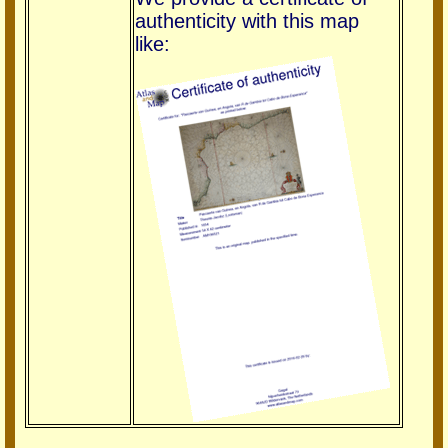
authenticity with this map
like: