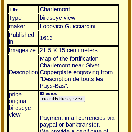
Charlemont
Title
Type
birdseye view
maker
Lodovico Guicciardini
Published
1613
in
Imagesize
21,5 X 15 centimeters
Map of the fortification
Charlemont near Givet.
Description
Copperplate engraving from
"Description de touts les
Pays-Bas".
price
63 euros
original
birdseye
view
Payment in all currencies via
paypal or banktransfer.
We provide a certificate of