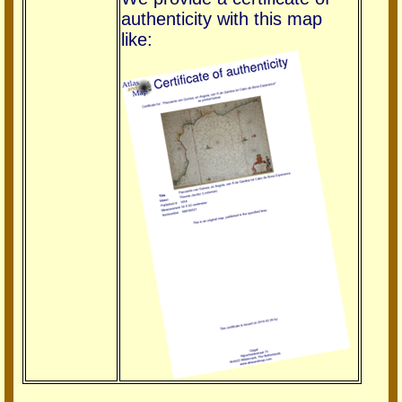
authenticity with this map
like: