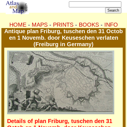
HOME
-
MAPS
-
PRINTS
-
BOOKS
-
INFO
Antique plan Friburg, tuschen den 31 Octob
en 1 Novemb. door Keuseschen verlaten
(Freiburg in Germany)
Details of plan Friburg, tuschen den 31