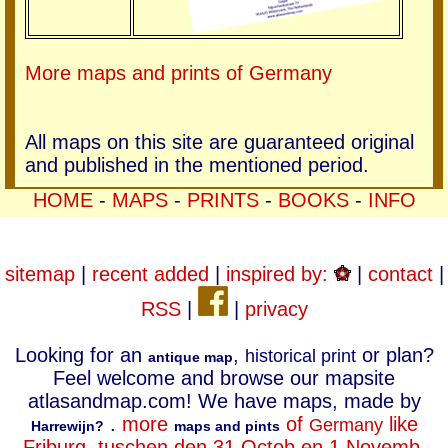
More maps and prints of Germany
All maps on this site are guaranteed original
and published in the mentioned period.
HOME
-
MAPS
-
PRINTS
-
BOOKS
-
INFO
sitemap
|
recent added
|
inspired by:
|
contact
|
RSS
|
|
privacy
Looking for an
,
or plan?
historical print
antique map
Feel welcome and browse our mapsite
atlasandmap.com! We have maps, made by
.
more
of
like
Germany
Harrewijn?
maps and pints
Friburg, tuschen den 31 Octob en 1 Novemb.