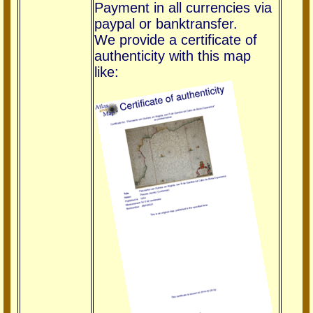
Payment in all currencies via
paypal or banktransfer.
We provide a certificate of
authenticity with this map
like: