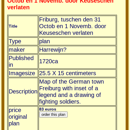
Octob en 1 Novemb. door Keuseschen
verlaten
Friburg, tuschen den 31
Octob en 1 Novemb. door
Title
Keuseschen verlaten
Type
plan
maker
Harrewijn?
Published
1720ca
in
Imagesize
25.5 X 15 centimeters
Map of the German town
Freiburg with inset of a
Description
legend and a drawing of
fighting soldiers.
price
83 euros
original
plan