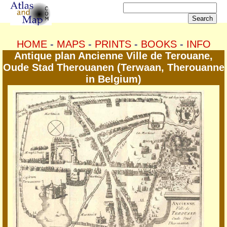
HOME
-
MAPS
-
PRINTS
-
BOOKS
-
INFO
Antique plan Ancienne Ville de Terouane,
Oude Stad Therouanen (Terwaan, Therouanne
in Belgium)