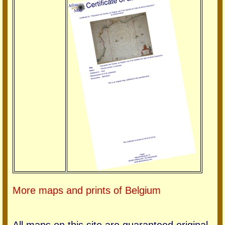
More maps and prints of Belgium
All maps on this site are guaranteed original