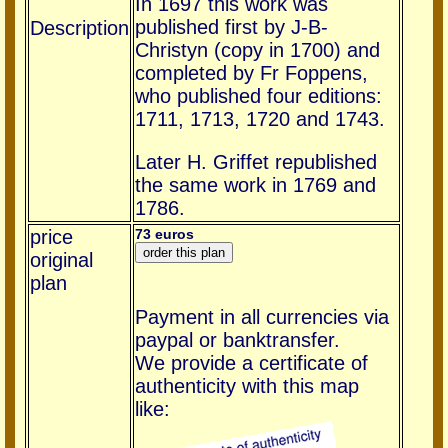
In 1697 this work was
published first by J-B-
Description
Christyn (copy in 1700) and
completed by Fr Foppens,
who published four editions:
1711, 1713, 1720 and 1743.
Later H. Griffet republished
the same work in 1769 and
1786.
price
73 euros
original
plan
Payment in all currencies via
paypal or banktransfer.
We provide a certificate of
authenticity with this map
like: