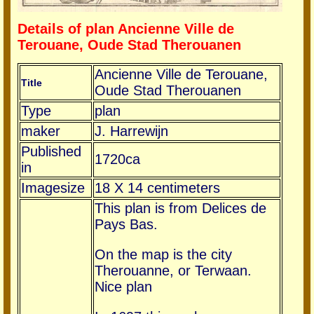
Details of plan Ancienne Ville de
Terouane, Oude Stad Therouanen
Ancienne Ville de Terouane,
Title
Oude Stad Therouanen
Type
plan
maker
J. Harrewijn
Published
1720ca
in
Imagesize
18 X 14 centimeters
This plan is from Delices de
Pays Bas.
On the map is the city
Therouanne, or Terwaan.
Nice plan