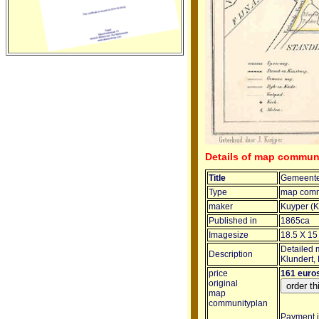
Details of map commun
Title
Gemeente
Type
map comm
maker
Kuyper (K
Published in
1865ca
Imagesize
18.5 X 15
Detailed 
Description
Klundert,
price
161 euro
original
map
communityplan
Payment in