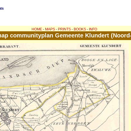
nts
HOME
-
MAPS
-
PRINTS
-
BOOKS
-
INFO
map communityplan Gemeente Klundert (Noord