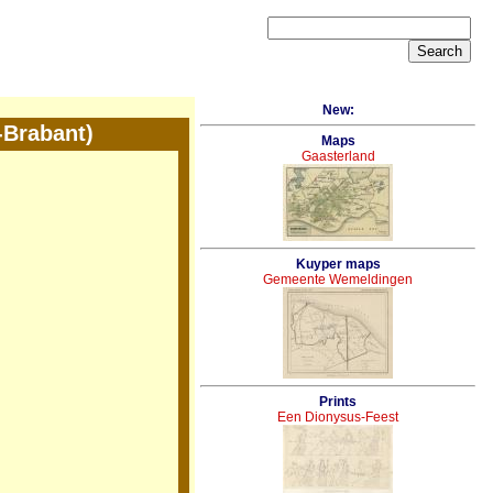
New:
-Brabant)
Maps
Gaasterland
Kuyper maps
Gemeente Wemeldingen
Prints
Een Dionysus-Feest