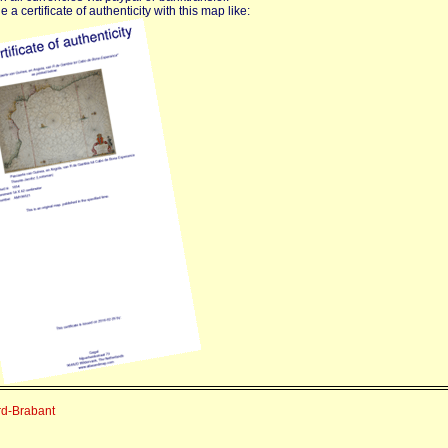
 a certificate of authenticity with this map like:
rd-Brabant