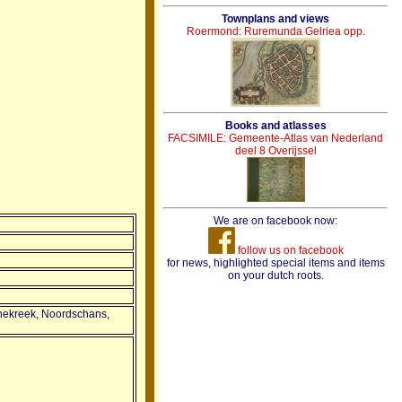
Townplans and views
Roermond: Ruremunda Gelriea opp.
Books and atlasses
FACSIMILE: Gemeente-Atlas van Nederland
deel 8 Overijssel
We are on facebook now:
follow us on facebook
for news, highlighted special items and items
on your dutch roots.
nnekreek, Noordschans,