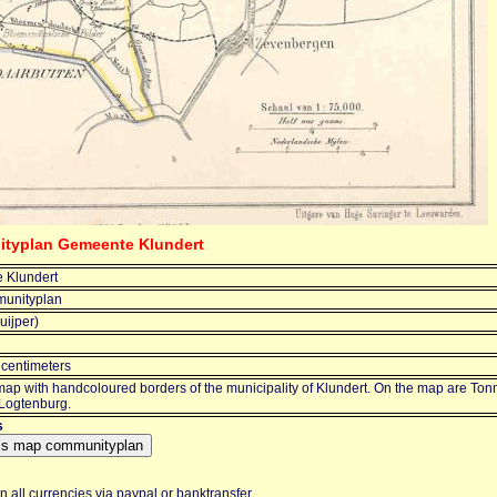
ityplan Gemeente Klundert
 Klundert
unityplan
uijper)
 centimeters
map with handcoloured borders of the municipality of Klundert. On the map are To
 Logtenburg.
s
 all currencies via paypal or banktransfer.