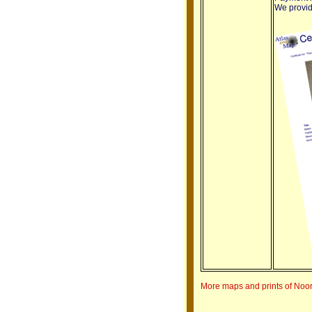
We provide
More maps and prints of Noo