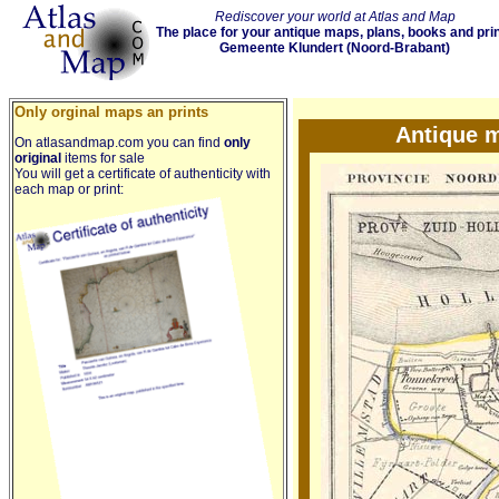
Rediscover your world at Atlas and Map
The place for your antique maps, plans, books and pri
Gemeente Klundert (Noord-Brabant)
Only orginal maps an prints
Antique 
On atlasandmap.com you can find
only
original
items for sale
You will get a certificate of authenticity with
each map or print: