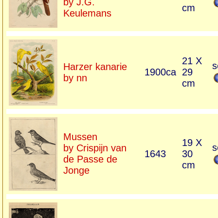
by J.G.
cm
Keulemans
21 X
s
Harzer kanarie
1900ca
29
by nn
cm
Mussen
19 X
s
by Crispijn van
1643
30
de Passe de
cm
Jonge