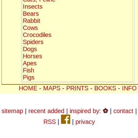
Insects
Bears
Rabbit
Cows
Crocodiles
Spiders
Dogs
Horses
Apes
Fish
Pigs
HOME
-
MAPS
-
PRINTS
-
BOOKS
-
INFO
sitemap
|
recent added
|
inspired by:
|
contact
|
RSS
|
|
privacy