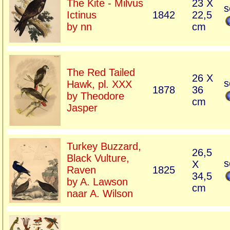
The Kite - Milvus
23 X
s
Ictinus
1842
22,5
by nn
cm
The Red Tailed
26 X
s
Hawk, pl. XXX
1878
36
by Theodore
cm
Jasper
Turkey Buzzard,
26,5
Black Vulture,
s
X
Raven
1825
34,5
by A. Lawson
cm
naar A. Wilson