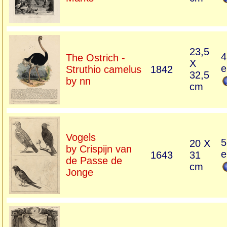
23,5
4
The Ostrich -
X
e
Struthio camelus
1842
32,5
by nn
cm
Vogels
5
20 X
by Crispijn van
e
1643
31
de Passe de
cm
Jonge