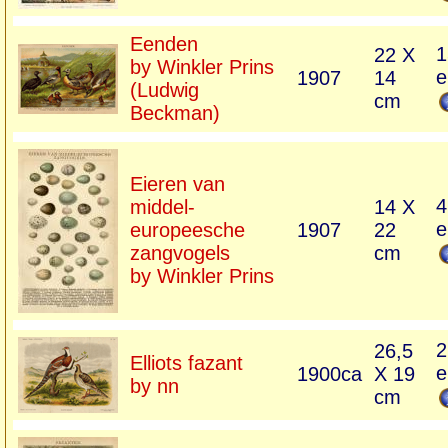
Eenden
1
22 X
by Winkler Prins
e
1907
14
(Ludwig
cm
Beckman)
Eieren van
4
middel-
14 X
e
europeesche
1907
22
zangvogels
cm
by Winkler Prins
2
26,5
Elliots fazant
e
1900ca
X 19
by nn
cm