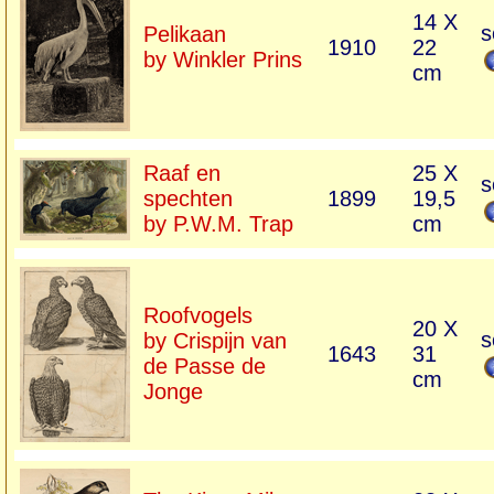
14 X
s
Pelikaan
1910
22
by Winkler Prins
cm
Raaf en
25 X
s
spechten
1899
19,5
by P.W.M. Trap
cm
Roofvogels
20 X
s
by Crispijn van
1643
31
de Passe de
cm
Jonge