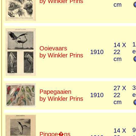
by Winkler Prins
cm
1
14 X
Ooievaars
e
1910
22
by Winkler Prins
cm
3
27 X
Papegaaien
e
1910
22
by Winkler Prins
cm
9
14 X
Pingoe�ns