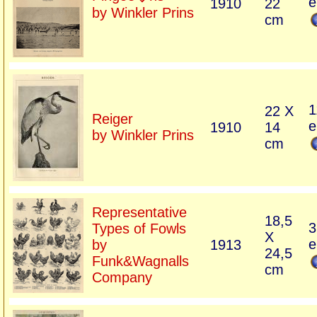
e
1910
22
by Winkler Prins
cm
1
22 X
Reiger
e
1910
14
by Winkler Prins
cm
Representative
18,5
3
Types of Fowls
X
e
by
1913
24,5
Funk&Wagnalls
cm
Company