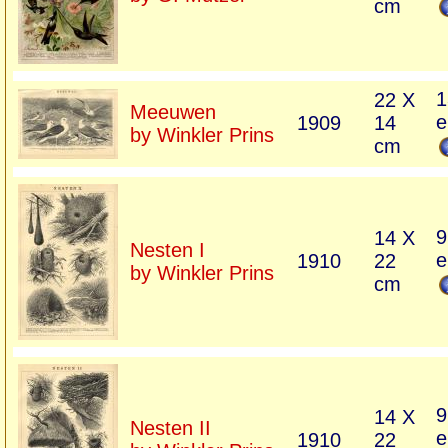
cm
1
22 X
Meeuwen
e
1909
14
by Winkler Prins
cm
9
14 X
Nesten I
e
1910
22
by Winkler Prins
cm
9
14 X
Nesten II
e
1910
22