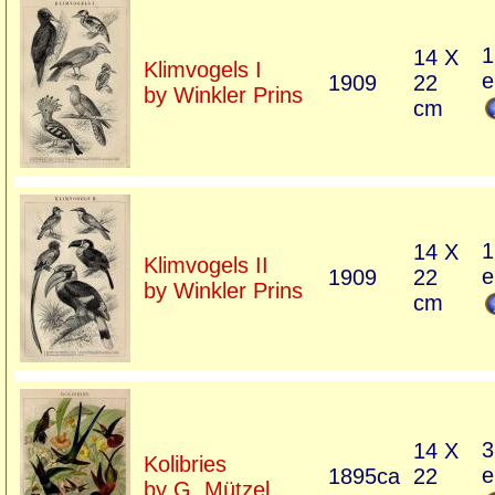
1
14 X
Klimvogels I
e
1909
22
by Winkler Prins
cm
1
14 X
Klimvogels II
e
1909
22
by Winkler Prins
cm
3
14 X
Kolibries
e
1895ca
22
by G. Mützel