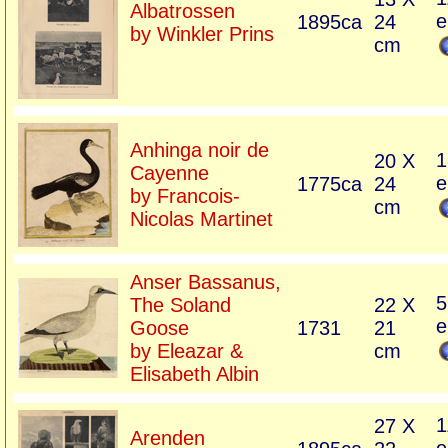
Albatrossen
e
1895ca
24
by Winkler Prins
cm
Anhinga noir de
1
20 X
Cayenne
e
1775ca
24
by Francois-
cm
Nicolas Martinet
Anser Bassanus,
5
The Soland
22 X
e
Goose
1731
21
by Eleazar &
cm
Elisabeth Albin
1
27 X
Arenden