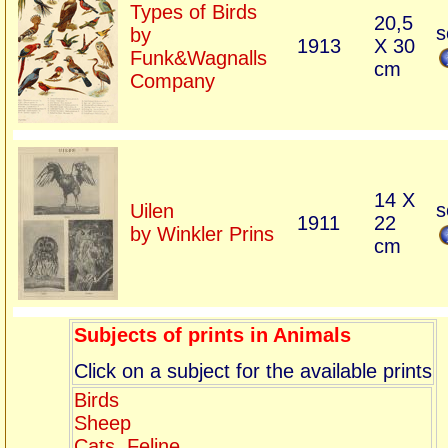
Types of Birds
20,5
s
by
1913
X 30
Funk&Wagnalls
cm
Company
14 X
s
Uilen
1911
22
by Winkler Prins
cm
Subjects of prints in Animals
Click on a subject for the available prints
Birds
Sheep
Cats, Feline