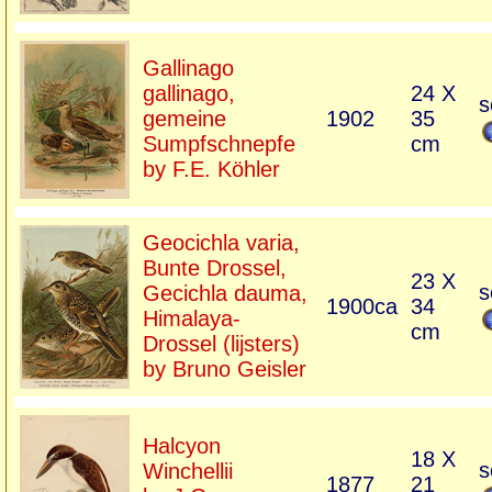
Gallinago
gallinago,
24 X
s
gemeine
1902
35
Sumpfschnepfe
cm
by F.E. Köhler
Geocichla varia,
Bunte Drossel,
23 X
s
Gecichla dauma,
1900ca
34
Himalaya-
cm
Drossel (lijsters)
by Bruno Geisler
Halcyon
18 X
s
Winchellii
1877
21