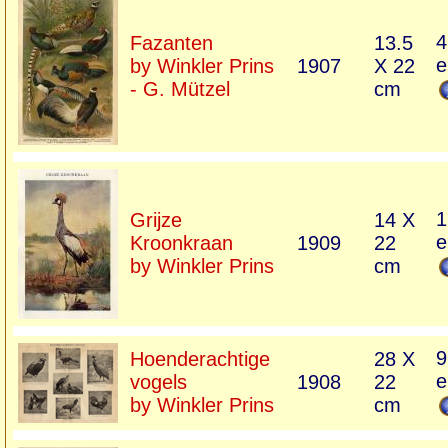
4
Fazanten
13.5
e
by Winkler Prins
1907
X 22
- G. Mützel
cm
1
Grijze
14 X
e
Kroonkraan
1909
22
by Winkler Prins
cm
9
Hoenderachtige
28 X
e
vogels
1908
22
by Winkler Prins
cm