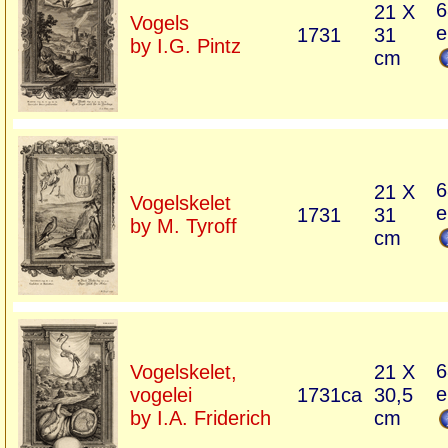
6
21 X
Vogels
e
1731
31
by I.G. Pintz
cm
6
21 X
Vogelskelet
e
1731
31
by M. Tyroff
cm
6
Vogelskelet,
21 X
e
vogelei
1731ca
30,5
by I.A. Friderich
cm