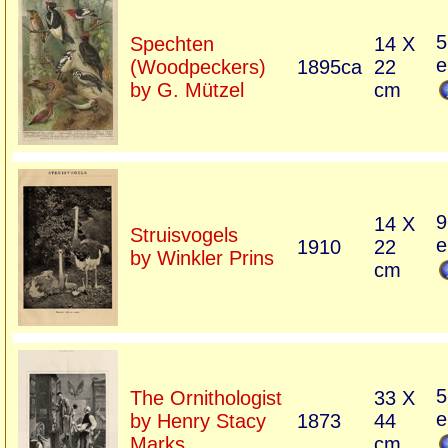
5
Spechten
14 X
e
(Woodpeckers)
1895ca
22
by G. Mützel
cm
9
14 X
Struisvogels
e
1910
22
by Winkler Prins
cm
5
The Ornithologist
33 X
e
by Henry Stacy
1873
44
Marks
cm