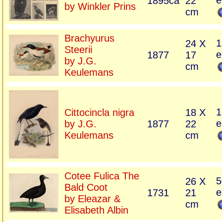
e
1895ca
22
by Winkler Prins
cm
Brachyurus
1
24 X
Steerii
e
1877
17
by J.G.
cm
Keulemans
1
Cittocincla nigra
18 X
e
by J.G.
1877
22
Keulemans
cm
Cotee Fulica The
5
26 X
Bald Coot
e
1731
21
by Eleazar &
cm
Elisabeth Albin