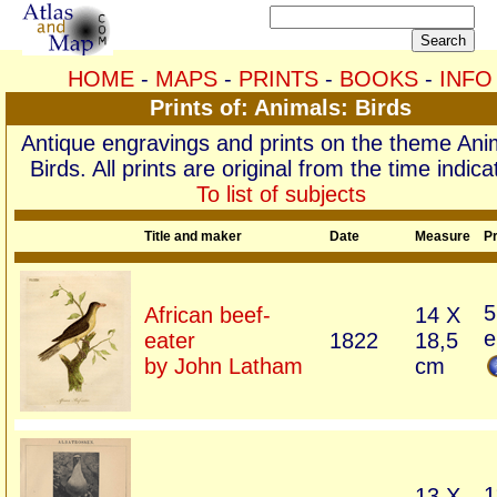
HOME
-
MAPS
-
PRINTS
-
BOOKS
-
INFO
Prints of: Animals: Birds
Antique engravings and prints on the theme Ani
Birds. All prints are original from the time indica
To list of subjects
Title and maker
Date
Measure
Pr
5
African beef-
14 X
e
eater
1822
18,5
by John Latham
cm
1
13 X