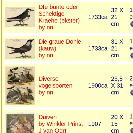
DIe bunte oder
1
32 X
Schektige
e
1733ca
21
Kraehe (ekster)
cm
by nn
1
Die graue Dohle
31 X
e
(kauw)
1733ca
21
by nn
cm
2
Diverse
23,5
e
vogelsoorten
1900ca
X 31
by nn
cm
1
Duiven
20 X
e
by Winkler Prins,
1907
15
J van Oort
cm