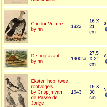
16 X
s
Condur Vulture
1823
21
by nn
cm
27,5
s
De ringfazant
1900ca
X 21
by nn
cm
Ekster, hop, twee
roofvogels
19 X
s
by Crispijn van
1643
30
de Passe de
cm
Jonge