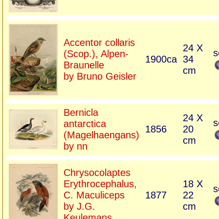
Accentor collaris
24 X
s
(Scop.), Alpen-
1900ca
34
Braunelle
cm
by Bruno Geisler
Bernicla
24 X
s
antarctica
1856
20
(Magelhaengans)
cm
by nn
Chrysocolaptes
Erythrocephalus,
18 X
s
C. Maculiceps
1877
22
by J.G.
cm
Keulemans