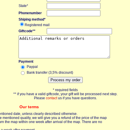
State*
Phonenumber
Shiping method*
Registered mail
Giftcode**
Payment
Paypal
Bank transfer (3,5% discount)
* required fields
** if you have a valid giftcode, your gift will be processed next step.
Please
contact
us if you have questions.
Our terms
entioned date, unless clearly described otherwise.
mentioned quality, we will give you a refund of the price of the map
urn the map within one week after arrival of the map. There are no