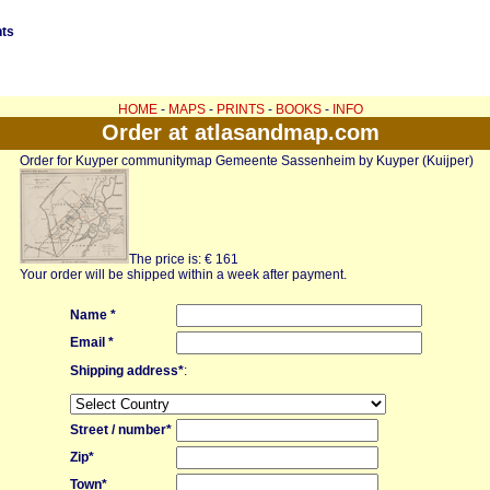
nts
HOME
-
MAPS
-
PRINTS
-
BOOKS
-
INFO
Order at atlasandmap.com
Order for Kuyper communitymap Gemeente Sassenheim by Kuyper (Kuijper)
The price is: € 161
Your order will be shipped within a week after payment.
Name *
Email *
Shipping address*
:
Street / number*
Zip*
Town*