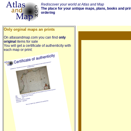
Rediscover your world at Atlas and Map
The place for your antique maps, plans, books and pri
ordering
Only orginal maps an prints
On atlasandmap.com you can find
only
original
items for sale
You will get a certificate of authenticity with
each map or print: