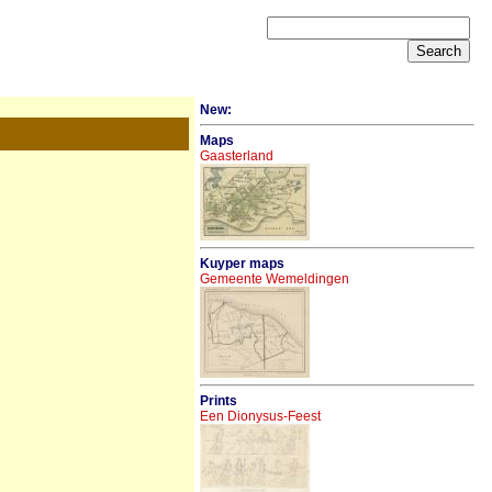
New:
Maps
Gaasterland
Kuyper maps
Gemeente Wemeldingen
Prints
Een Dionysus-Feest