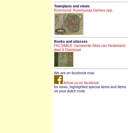
Townplans and views
Roermond: Ruremunda Gelriea opp.
Books and atlasses
FACSIMILE: Gemeente-Atlas van Nederland
deel 8 Overijssel
We are on facebook now:
follow us on facebook
for news, highlighted special items and items
on your dutch roots.