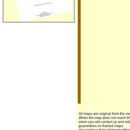
All maps are original form the m
When the map does not reach the 
when you will contact us and ret
guarantees on framed maps