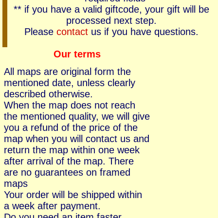
** if you have a valid giftcode, your gift will be
processed next step.
Please
contact
us if you have questions.
Our terms
All maps are original form the
mentioned date, unless clearly
described otherwise.
When the map does not reach
the mentioned quality, we will give
you a refund of the price of the
map when you will contact us and
return the map within one week
after arrival of the map. There
are no guarantees on framed
maps
Your order will be shipped within
a week after payment.
Do you need an item faster,