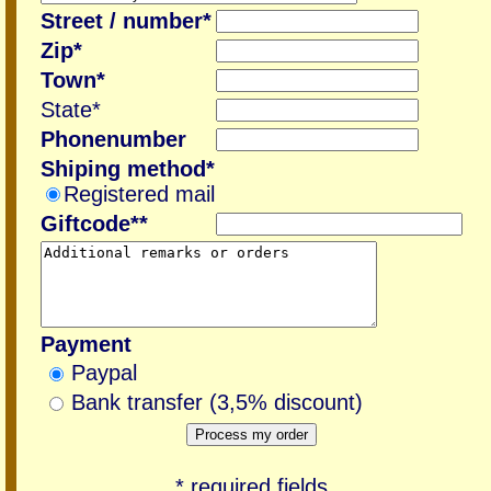
Street / number*
Zip*
Town*
State*
Phonenumber
Shiping method*
Registered mail
Giftcode**
Payment
Paypal
Bank transfer (3,5% discount)
* required fields