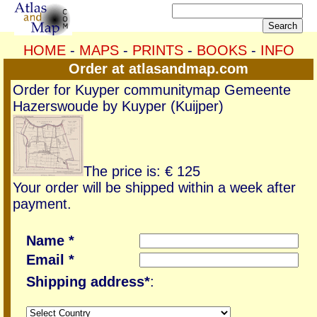
HOME
-
MAPS
-
PRINTS
-
BOOKS
-
INFO
Order at atlasandmap.com
Order for Kuyper communitymap Gemeente
Hazerswoude by Kuyper (Kuijper)
The price is: € 125
Your order will be shipped within a week after
payment.
Name *
Email *
Shipping address*
: