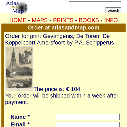
HOME
-
MAPS
-
PRINTS
-
BOOKS
-
INFO
Order at atlasandmap.com
Order for print Gevangenis, De Toren, De
Koppelpoort Amersfoort by P.A. Schipperus
The price is: € 104
Your order will be shipped within a week after
payment.
Name *
Email *