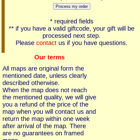
* required fields
** if you have a valid giftcode, your gift will be
processed next step.
Please
contact
us if you have questions.
Our terms
All maps are original form the
mentioned date, unless clearly
described otherwise.
When the map does not reach
the mentioned quality, we will give
you a refund of the price of the
map when you will contact us and
return the map within one week
after arrival of the map. There
are no guarantees on framed