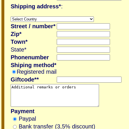
Shipping address*
:
Street / number*
Zip*
Town*
State*
Phonenumber
Shiping method*
Registered mail
Giftcode**
Payment
Paypal
Bank transfer (3,5% discount)