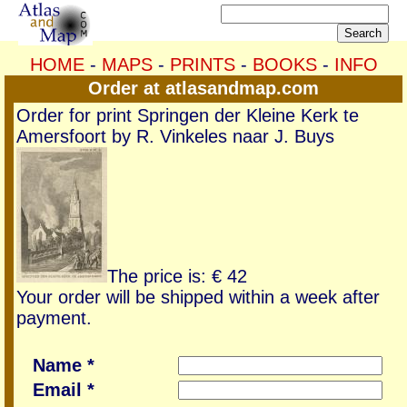
HOME
-
MAPS
-
PRINTS
-
BOOKS
-
INFO
Order at atlasandmap.com
Order for print Springen der Kleine Kerk te
Amersfoort by R. Vinkeles naar J. Buys
The price is: € 42
Your order will be shipped within a week after
payment.
Name *
Email *