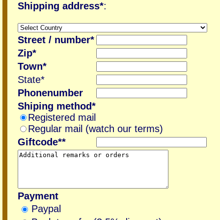
Shipping address*
:
Street / number*
Zip*
Town*
State*
Phonenumber
Shiping method*
Registered mail
Regular mail (watch our terms)
Giftcode**
Payment
Paypal