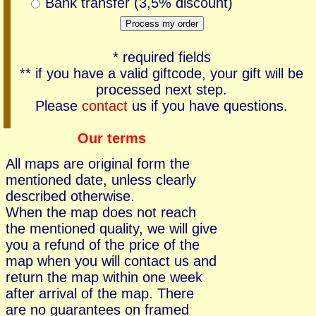
Bank transfer (3,5% discount)
* required fields
** if you have a valid giftcode, your gift will be
processed next step.
Please
contact
us if you have questions.
Our terms
All maps are original form the
mentioned date, unless clearly
described otherwise.
When the map does not reach
the mentioned quality, we will give
you a refund of the price of the
map when you will contact us and
return the map within one week
after arrival of the map. There
are no guarantees on framed