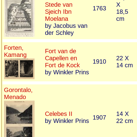
Stede van
X
1763
Sjeich Ibn
18,5
Moelana
cm
by Jacobus van
der Schley
Forten,
Fort van de
Kamang
Capellen en
22 X
1910
Fort de Kock
14 cm
by Winkler Prins
Gorontalo,
Menado
Celebes II
14 X
1907
by Winkler Prins
22 cm