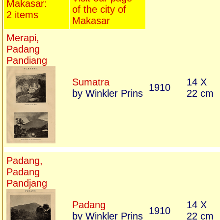
Makasar:
of the city of
2 items
Makasar
Merapi,
Padang
Pandiang
Sumatra
14 X
1910
by Winkler Prins
22 cm
Padang,
Padang
Pandjang
Padang
14 X
1910
by Winkler Prins
22 cm