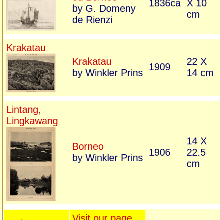
1836ca
X 10
by G. Domeny
cm
de Rienzi
Krakatau
Krakatau
22 X
1909
by Winkler Prins
14 cm
Lintang,
Lingkawang
14 X
Borneo
1906
22.5
by Winkler Prins
cm
Visit our page