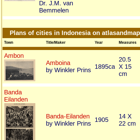
Dr. J.M. van
Bemmelen
Plans of cities in Indonesia on atlasandma
Town
Title/Maker
Year
Measures
Ambon
20.5
Amboina
1895ca
X 15
by Winkler Prins
cm
Banda
Eilanden
Banda-Eilanden
14 X
1905
by Winkler Prins
22 cm