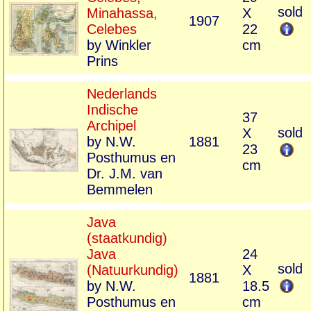
sold
Minahassa,
X
1907
Celebes
22
by Winkler
cm
Prins
Nederlands
Indische
37
Archipel
sold
X
by N.W.
1881
23
Posthumus en
cm
Dr. J.M. van
Bemmelen
Java
(staatkundig)
Java
24
sold
(Natuurkundig)
X
1881
by N.W.
18.5
Posthumus en
cm