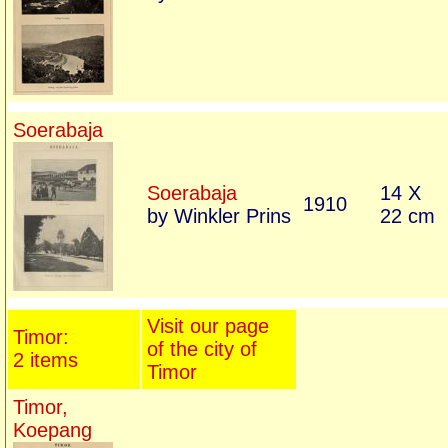
Soerabaja
Soerabaja
14 X
1910
by Winkler Prins
22 cm
Visit our page
Timor:
of the city of
2 items
Timor
Timor,
Koepang