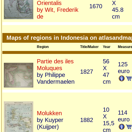
Orientalis
X
1670
by Wit, Frederik
45.8
de
cm
Maps of regions in Indonesia on atlasandm
Region
Title/Maker
Year
Measur
Partie des iles
56
125
Moluques
X
euro
1827
by Philippe
47
Vandermaelen
cm
10
114
Molukken
X
euro
by Kuyper
1882
15,5
(Kuijper)
cm