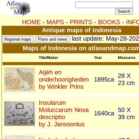
HOME
-
MAPS
-
PRINTS
-
BOOKS
-
INF
Antique maps of Indonesia
last update: May-28-20
Maps of Indonesia on atlasandmap.co
Title/Maker
Year
Measures
Atjèh en
28 X
onderhoorigheden
1895ca
23 cm
by Winkler Prins
Insularum
Moluccarum Nova
50 X
1640ca
descriptio
39 cm
by J. Janssonius