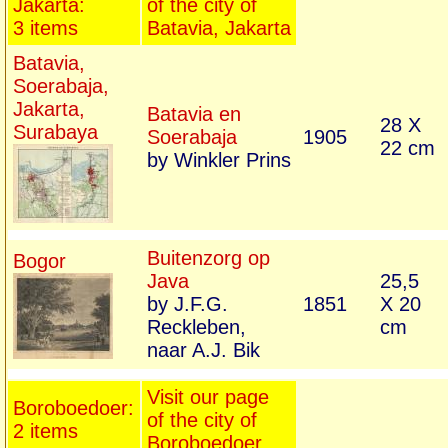
Jakarta:
of the city of
3 items
Batavia, Jakarta
Batavia,
Soerabaja,
Jakarta,
Batavia en
28 X
Surabaya
Soerabaja
1905
22 cm
by Winkler Prins
Buitenzorg op
Bogor
Java
25,5
by J.F.G.
1851
X 20
Reckleben,
cm
naar A.J. Bik
Visit our page
Boroboedoer:
of the city of
2 items
Boroboedoer