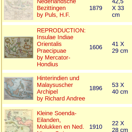
Nederlandsche
42,5
Bezittingen
1879
X 33
by Puls, H.F.
cm
REPRODUCTION:
Insulae Indiae
Orientalis
41 X
1606
Praecipuae
29 cm
by Mercator-
Hondius
Hinterindien und
Malaysuscher
53 X
1896
Archipel
40 cm
by Richard Andree
Kleine Soenda-
Eilanden,
22 X
Molukken en Ned.
1910
28 cm