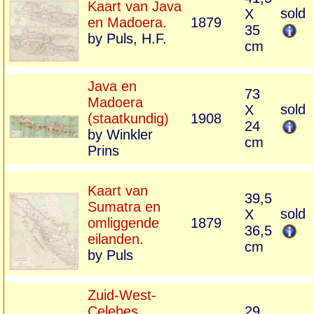
Kaart van Java
sold
X
en Madoera.
1879
35
by Puls, H.F.
cm
Java en
73
Madoera
sold
X
(staatkundig)
1908
24
by Winkler
cm
Prins
Kaart van
39,5
Sumatra en
sold
X
omliggende
1879
36,5
eilanden.
cm
by Puls
Zuid-West-
Celebes,
29