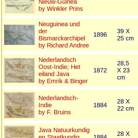
Nieuw-Guinea
by Winkler Prins
Neuguinea und
der
39 X
1896
Bismarckarchipel
25 cm
by Richard Andree
Nederlandsch
28,5
Oost-Indie; Het
1872
X 23
eiland Java
cm
by Emrik & Binger
Nederlandsch-
28 X
Indie
1884
22 cm
by F. Bruins
Java Natuurkundig
28 X
en Staatkundig
1884