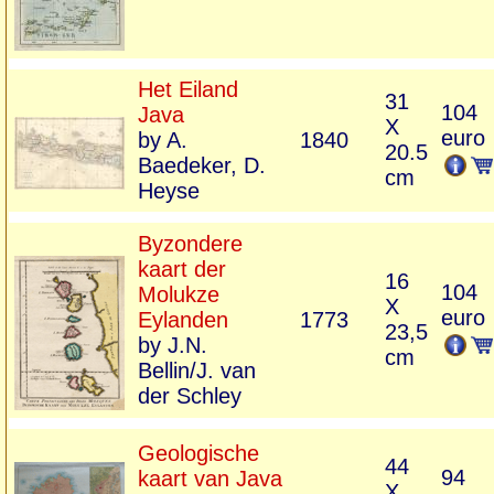
Het Eiland
31
104
Java
X
euro
by A.
1840
20.5
Baedeker, D.
cm
Heyse
Byzondere
kaart der
16
104
Molukze
X
euro
Eylanden
1773
23,5
by J.N.
cm
Bellin/J. van
der Schley
Geologische
44
94
kaart van Java
X