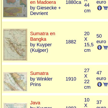
euro
en Madoera
1880ca
44
by Giesecke +
cm
Devrient
Sumatra en
20
50
Bangka
X
euro
1882
by Kuyper
15,5
(Kuijper)
cm
27
47
Sumatra
X
euro
by Winkler
1910
22
Prins
cm
10
37
Java
X
euro