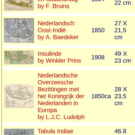
22 cm
by F. Bruins
Nederlandsch
27 X
Oost-Indië
1850
21,5
by A. Baedeker
cm
Insulinde
49 X
1908
by Winkler Prins
23 cm
Nederlandsche
Overzeesche
Bezittingen met
28 X
het Koningrijk der
1850ca
23,5
Nederlanden in
cm
Europa
by L.J.C. Ludolph
Tabula Indiae
46.8