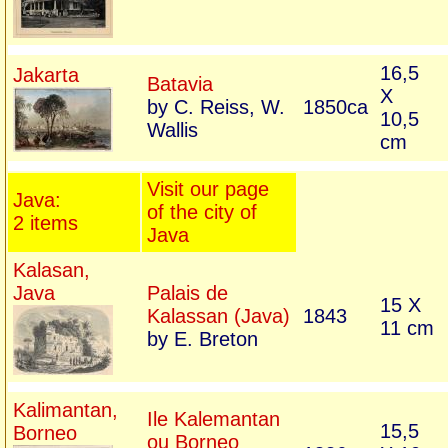
16,5
Jakarta
Batavia
X
by C. Reiss, W.
1850ca
10,5
Wallis
cm
Visit our page
Java:
of the city of
2 items
Java
Kalasan,
Java
Palais de
15 X
Kalassan (Java)
1843
11 cm
by E. Breton
Kalimantan,
Ile Kalemantan
15,5
Borneo
ou Borneo