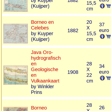
by Kuyper
1882
15,5
(Kuijper)
cm
Borneo en
20
37
Celebes
X
euro
1882
by Kuyper
15,5
(Kuijper)
cm
Java Oro-
hydrografisch
en
28
34
Geologische
X
euro
1908
en
22
Vulkaankaart
cm
by Winkler
Prins
28
26
Borneo
X