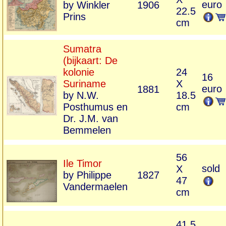
euro
by Winkler
1906
22.5
Prins
cm
Sumatra
(bijkaart: De
kolonie
24
16
Suriname
X
euro
1881
by N.W.
18.5
Posthumus en
cm
Dr. J.M. van
Bemmelen
56
Ile Timor
sold
X
by Philippe
1827
47
Vandermaelen
cm
41,5