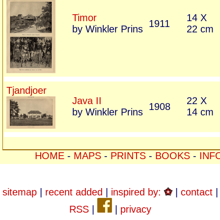
Timor
14 X
1911
by Winkler Prins
22 cm
Tjandjoer
Java II
22 X
1908
by Winkler Prins
14 cm
HOME
-
MAPS
-
PRINTS
-
BOOKS
-
INF
sitemap
|
recent added
|
inspired by:
|
contact
|
RSS
|
|
privacy