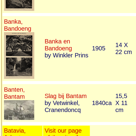
Banka,
Bandoeng
Banka en
14 X
Bandoeng
1905
22 cm
by Winkler Prins
Banten,
Slag bij Bantam
15,5
Bantam
by Vetwinkel,
1840ca
X 11
Cranendoncq
cm
Batavia,
Visit our page