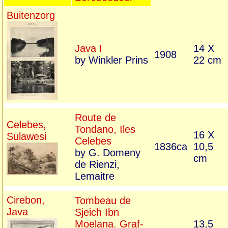
Buitenzorg
Java I
14 X
1908
by Winkler Prins
22 cm
Route de
Celebes,
Tondano, Iles
16 X
Sulawesi
Celebes
1836ca
10,5
by G. Domeny
cm
de Rienzi,
Lemaitre
Cirebon,
Tombeau de
Java
Sjeich Ibn
Moelana. Graf-
13,5