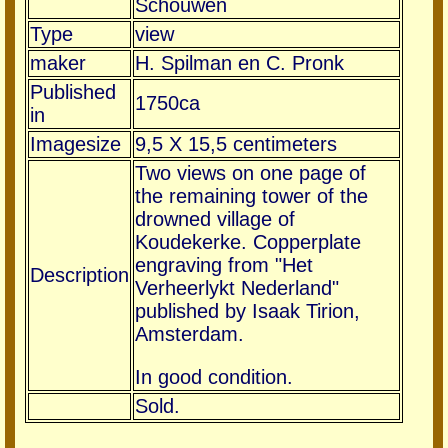
Schouwen
Type
view
maker
H. Spilman en C. Pronk
Published
1750ca
in
Imagesize
9,5 X 15,5 centimeters
Two views on one page of
the remaining tower of the
drowned village of
Koudekerke. Copperplate
engraving from "Het
Description
Verheerlykt Nederland"
published by Isaak Tirion,
Amsterdam.
In good condition.
Sold.