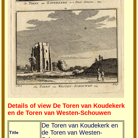
Details of view De Toren van Koudekerk
en de Toren van Westen-Schouwen
De Toren van Koudekerk en
de Toren van Westen-
Title