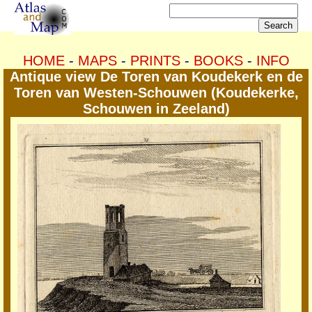
HOME
-
MAPS
-
PRINTS
-
BOOKS
-
INFO
Antique view De Toren van Koudekerk en de
Toren van Westen-Schouwen (Koudekerke,
Schouwen in Zeeland)