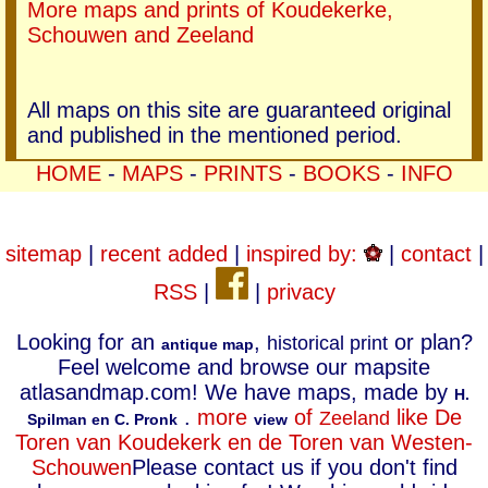
More maps and prints of Koudekerke,
Schouwen and Zeeland
All maps on this site are guaranteed original
and published in the mentioned period.
HOME
-
MAPS
-
PRINTS
-
BOOKS
-
INFO
sitemap
|
recent added
|
inspired by:
|
contact
|
RSS
|
|
privacy
Looking for an
,
or plan?
historical print
antique map
Feel welcome and browse our mapsite
atlasandmap.com! We have maps, made by
H.
.
more
of
like De
Zeeland
Spilman en C. Pronk
view
Toren van Koudekerk en de Toren van Westen-
Schouwen
Please contact us if you don't find