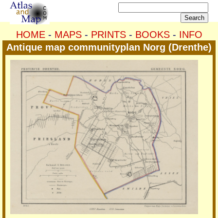
HOME
-
MAPS
-
PRINTS
-
BOOKS
-
INFO
Antique map communityplan Norg (Drenthe)