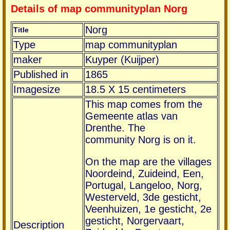
Details of map communityplan Norg
Norg
Title
Type
map communityplan
maker
Kuyper (Kuijper)
Published in
1865
Imagesize
18.5 X 15 centimeters
This map comes from the
Gemeente atlas van
Drenthe. The
community Norg is on it.
On the map are the villages
Noordeind, Zuideind, Een,
Portugal, Langeloo, Norg,
Westerveld, 3de gesticht,
Veenhuizen, 1e gesticht, 2e
gesticht, Norgervaart,
Description