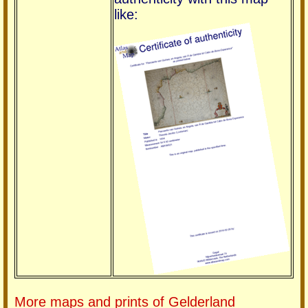
like:
More maps and prints of Gelderland