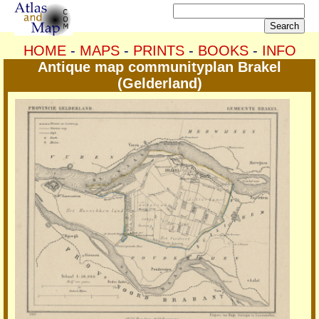
HOME
-
MAPS
-
PRINTS
-
BOOKS
-
INFO
Antique map communityplan Brakel
(Gelderland)