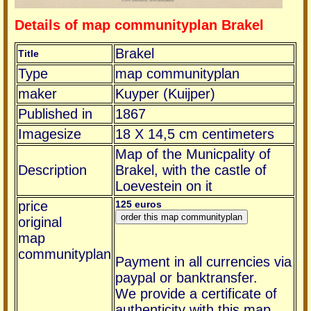
Details of map communityplan Brakel
Brakel
Title
Type
map communityplan
maker
Kuyper (Kuijper)
Published in
1867
Imagesize
18 X 14,5 cm centimeters
Map of the Municpality of
Description
Brakel, with the castle of
Loevestein on it
price
125 euros
original
map
communityplan
Payment in all currencies via
paypal or banktransfer.
We provide a certificate of
authenticity with this map