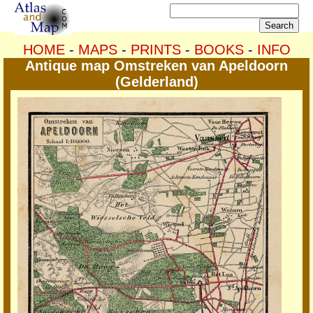
HOME
-
MAPS
-
PRINTS
-
BOOKS
-
INFO
Antique map Omstreken van Apeldoorn
(Gelderland)