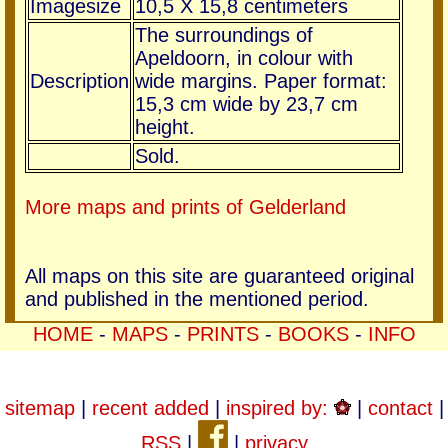
Imagesize
10,5 X 15,8 centimeters
The surroundings of
Apeldoorn, in colour with
Description
wide margins. Paper format:
15,3 cm wide by 23,7 cm
height.
Sold.
More maps and prints of Gelderland
All maps on this site are guaranteed original
and published in the mentioned period.
HOME
-
MAPS
-
PRINTS
-
BOOKS
-
INFO
sitemap
|
recent added
|
inspired by:
|
contact
|
RSS
|
|
privacy