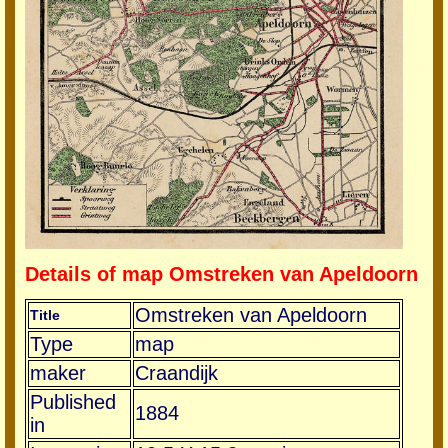
Details of map Omstreken van Apeldoorn
Omstreken van Apeldoorn
Title
Type
map
maker
Craandijk
Published
1884
in