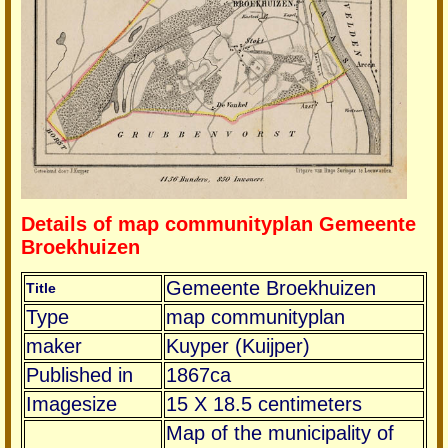
Details of map communityplan Gemeente
Broekhuizen
Gemeente Broekhuizen
Title
Type
map communityplan
maker
Kuyper (Kuijper)
Published in
1867ca
Imagesize
15 X 18.5 centimeters
Map of the municipality of