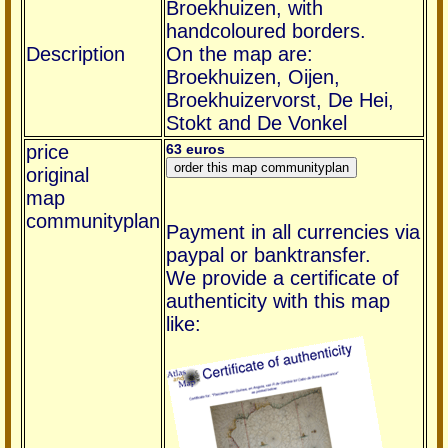
Broekhuizen, with
handcoloured borders.
Description
On the map are:
Broekhuizen, Oijen,
Broekhuizervorst, De Hei,
Stokt and De Vonkel
price
63 euros
original
map
communityplan
Payment in all currencies via
paypal or banktransfer.
We provide a certificate of
authenticity with this map
like: