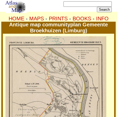
HOME
-
MAPS
-
PRINTS
-
BOOKS
-
INFO
Antique map communityplan Gemeente
Broekhuizen (Limburg)