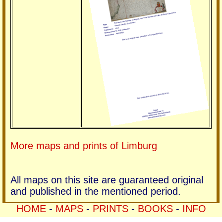
More maps and prints of Limburg
All maps on this site are guaranteed original
and published in the mentioned period.
HOME
-
MAPS
-
PRINTS
-
BOOKS
-
INFO