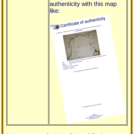
authenticity with this map
like: