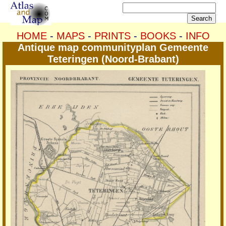
HOME
-
MAPS
-
PRINTS
-
BOOKS
-
INFO
Antique map communityplan Gemeente
Teteringen (Noord-Brabant)