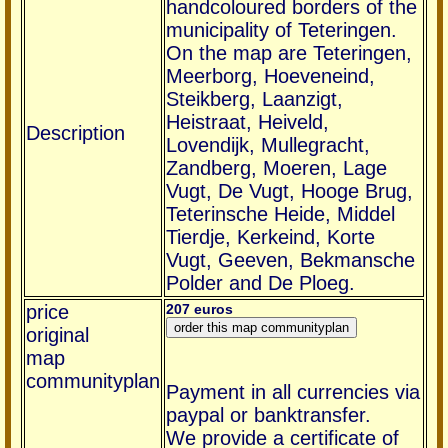
handcoloured borders of the
municipality of Teteringen.
On the map are Teteringen,
Meerborg, Hoeveneind,
Steikberg, Laanzigt,
Heistraat, Heiveld,
Description
Lovendijk, Mullegracht,
Zandberg, Moeren, Lage
Vugt, De Vugt, Hooge Brug,
Teterinsche Heide, Middel
Tierdje, Kerkeind, Korte
Vugt, Geeven, Bekmansche
Polder and De Ploeg.
price
207 euros
original
map
communityplan
Payment in all currencies via
paypal or banktransfer.
We provide a certificate of