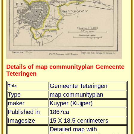
Details of map communityplan Gemeente
Teteringen
Gemeente Teteringen
Title
Type
map communityplan
maker
Kuyper (Kuijper)
Published in
1867ca
Imagesize
15 X 18.5 centimeters
Detailed map with