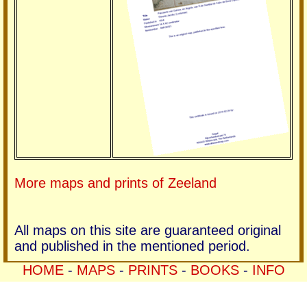
More maps and prints of Zeeland
All maps on this site are guaranteed original
and published in the mentioned period.
HOME
-
MAPS
-
PRINTS
-
BOOKS
-
INFO