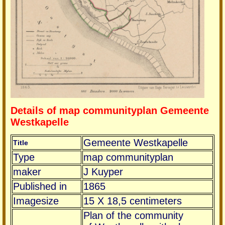
Details of map communityplan Gemeente
Westkapelle
Gemeente Westkapelle
Title
Type
map communityplan
maker
J Kuyper
Published in
1865
Imagesize
15 X 18,5 centimeters
Plan of the community