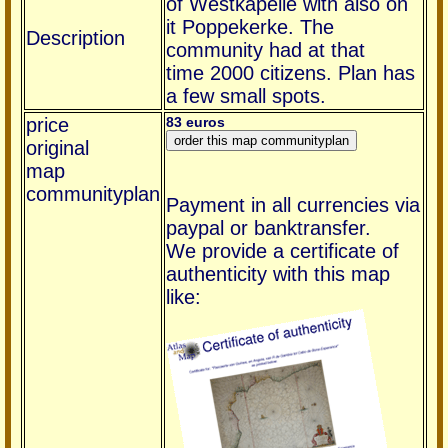
of Westkapelle with also on
it Poppekerke. The
Description
community had at that
time 2000 citizens. Plan has
a few small spots.
price
83 euros
original
map
communityplan
Payment in all currencies via
paypal or banktransfer.
We provide a certificate of
authenticity with this map
like: