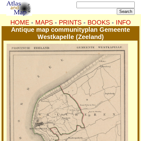
HOME
-
MAPS
-
PRINTS
-
BOOKS
-
INFO
Antique map communityplan Gemeente
Westkapelle (Zeeland)