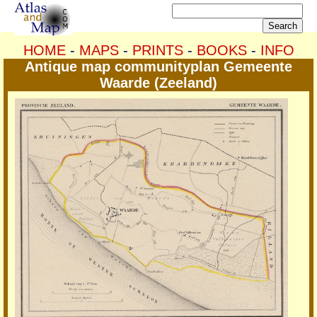
HOME
-
MAPS
-
PRINTS
-
BOOKS
-
INFO
Antique map communityplan Gemeente
Waarde (Zeeland)