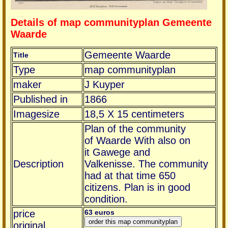
Details of map communityplan Gemeente
Waarde
Gemeente Waarde
Title
Type
map communityplan
maker
J Kuyper
Published in
1866
Imagesize
18,5 X 15 centimeters
Plan of the community
of Waarde With also on
it Gawege and
Description
Valkenisse. The community
had at that time 650
citizens. Plan is in good
condition.
price
63 euros
original