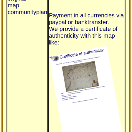
map
communityplan
Payment in all currencies via
paypal or banktransfer.
We provide a certificate of
authenticity with this map
like: