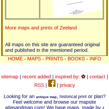
More maps and prints of Zeeland
All maps on this site are guaranteed original
and published in the mentioned period.
HOME
-
MAPS
-
PRINTS
-
BOOKS
-
INFO
sitemap
|
recent added
|
inspired by:
|
contact
|
RSS
|
|
privacy
Looking for an
,
or plan?
historical print
antique map
Feel welcome and browse our mapsite
atlasandmap.com! We have maps, made by
J