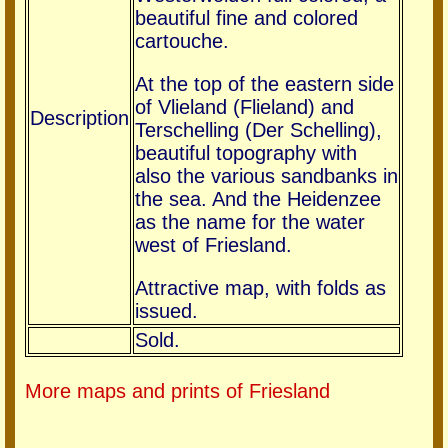
beautiful fine and colored
cartouche.
At the top of the eastern side
of Vlieland (Flieland) and
Description
Terschelling (Der Schelling),
beautiful topography with
also the various sandbanks in
the sea. And the Heidenzee
as the name for the water
west of Friesland.
Attractive map, with folds as
issued.
Sold.
More maps and prints of Friesland