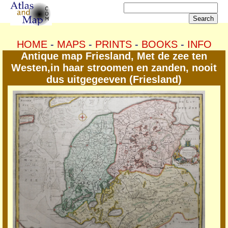
HOME
-
MAPS
-
PRINTS
-
BOOKS
-
INFO
Antique map Friesland, Met de zee ten
Westen,in haar stroomen en zanden, nooit
dus uitgegeeven (Friesland)