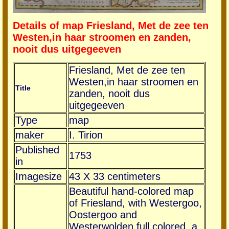
Details of map Friesland, Met de zee ten
Westen,in haar stroomen en zanden,
nooit dus uitgegeeven
Friesland, Met de zee ten
Westen,in haar stroomen en
Title
zanden, nooit dus
uitgegeeven
Type
map
maker
I. Tirion
Published
1753
in
Imagesize
43 X 33 centimeters
Beautiful hand-colored map
of Friesland, with Westergoo,
Oostergoo and
Westerwolden full colored, a