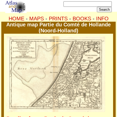
HOME
-
MAPS
-
PRINTS
-
BOOKS
-
INFO
Antique map Partie du Comté de Hollande
(Noord-Holland)