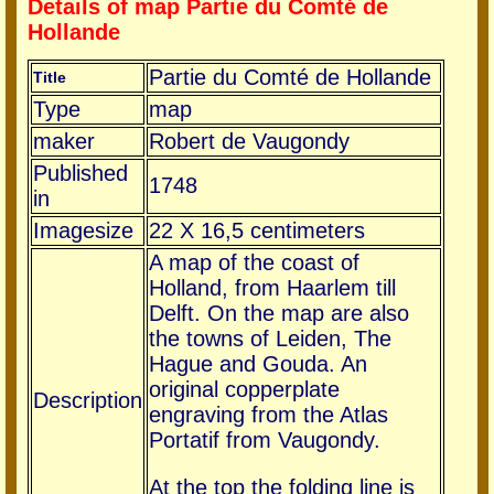
Details of map Partie du Comté de
Hollande
Partie du Comté de Hollande
Title
Type
map
maker
Robert de Vaugondy
Published
1748
in
Imagesize
22 X 16,5 centimeters
A map of the coast of
Holland, from Haarlem till
Delft. On the map are also
the towns of Leiden, The
Hague and Gouda. An
original copperplate
Description
engraving from the Atlas
Portatif from Vaugondy.
At the top the folding line is