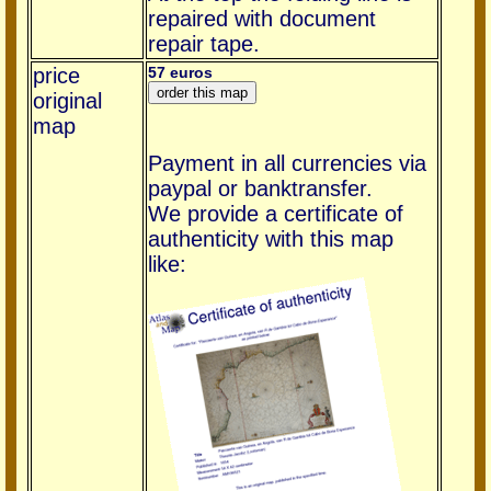
repaired with document
repair tape.
price
57 euros
original
map
Payment in all currencies via
paypal or banktransfer.
We provide a certificate of
authenticity with this map
like: