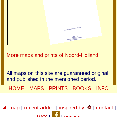
More maps and prints of Noord-Holland
All maps on this site are guaranteed original
and published in the mentioned period.
HOME
-
MAPS
-
PRINTS
-
BOOKS
-
INFO
sitemap
|
recent added
|
inspired by:
|
contact
|
RSS
|
|
privacy