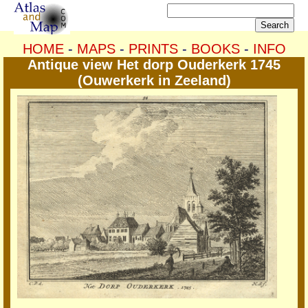
HOME
-
MAPS
-
PRINTS
-
BOOKS
-
INFO
Antique view Het dorp Ouderkerk 1745
(Ouwerkerk in Zeeland)