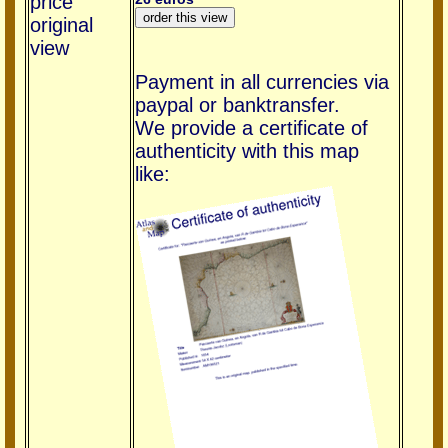
price
original
view
Payment in all currencies via
paypal or banktransfer.
We provide a certificate of
authenticity with this map
like: