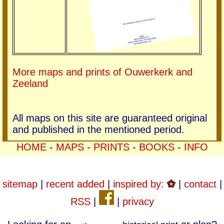
More maps and prints of Ouwerkerk and
Zeeland
All maps on this site are guaranteed original
and published in the mentioned period.
HOME
-
MAPS
-
PRINTS
-
BOOKS
-
INFO
sitemap
|
recent added
|
inspired by:
|
contact
|
RSS
|
|
privacy