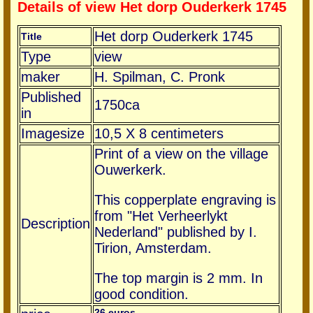
Details of view Het dorp Ouderkerk 1745
Het dorp Ouderkerk 1745
Title
Type
view
maker
H. Spilman, C. Pronk
Published
1750ca
in
Imagesize
10,5 X 8 centimeters
Print of a view on the village
Ouwerkerk.
This copperplate engraving is
from "Het Verheerlykt
Description
Nederland" published by I.
Tirion, Amsterdam.
The top margin is 2 mm. In
good condition.
26 euros