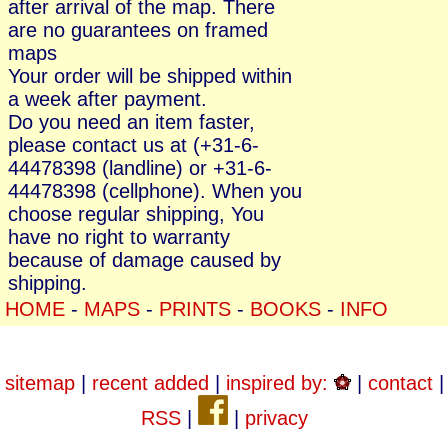
after arrival of the map. There
are no guarantees on framed
maps
Your order will be shipped within
a week after payment.
Do you need an item faster,
please contact us at (+31-6-
44478398 (landline) or +31-6-
44478398 (cellphone). When you
choose regular shipping, You
have no right to warranty
because of damage caused by
shipping.
HOME
-
MAPS
-
PRINTS
-
BOOKS
-
INFO
sitemap
|
recent added
|
inspired by:
|
contact
|
RSS
|
|
privacy