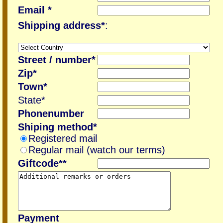
Email *
Shipping address*
:
Street / number*
Zip*
Town*
State*
Phonenumber
Shiping method*
Registered mail
Regular mail (watch our terms)
Giftcode**
Payment