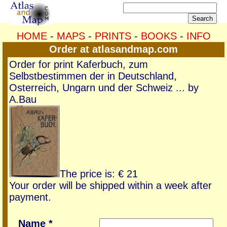
HOME
-
MAPS
-
PRINTS
-
BOOKS
-
INFO
Order at atlasandmap.com
Order for print Kaferbuch, zum
Selbstbestimmen der in Deutschland,
Osterreich, Ungarn und der Schweiz ... by
A.Bau
The price is: € 21
Your order will be shipped within a week after
payment.
Name *