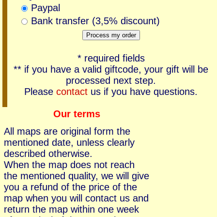
Paypal
Bank transfer (3,5% discount)
* required fields
** if you have a valid giftcode, your gift will be
processed next step.
Please
contact
us if you have questions.
Our terms
All maps are original form the
mentioned date, unless clearly
described otherwise.
When the map does not reach
the mentioned quality, we will give
you a refund of the price of the
map when you will contact us and
return the map within one week