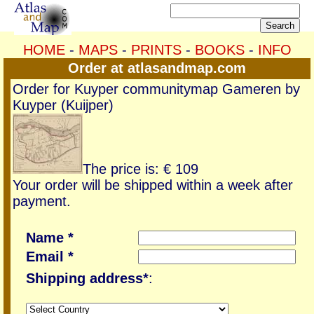
HOME
-
MAPS
-
PRINTS
-
BOOKS
-
INFO
Order at atlasandmap.com
Order for Kuyper communitymap Gameren by
Kuyper (Kuijper)
The price is: € 109
Your order will be shipped within a week after
payment.
Name *
Email *
Shipping address*
: