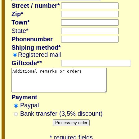
Street / number*
Zip*
Town*
State*
Phonenumber
Shiping method*
Registered mail
Giftcode**
Payment
Paypal
Bank transfer (3,5% discount)
* required fields