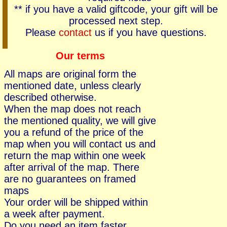
** if you have a valid giftcode, your gift will be
processed next step.
Please
contact
us if you have questions.
Our terms
All maps are original form the
mentioned date, unless clearly
described otherwise.
When the map does not reach
the mentioned quality, we will give
you a refund of the price of the
map when you will contact us and
return the map within one week
after arrival of the map. There
are no guarantees on framed
maps
Your order will be shipped within
a week after payment.
Do you need an item faster,