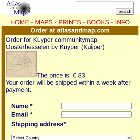
HOME
-
MAPS
-
PRINTS
-
BOOKS
-
INFO
Order at atlasandmap.com
Order for Kuyper communitymap
Oosterhesselen by Kuyper (Kuijper)
The price is: € 83
Your order will be shipped within a week after
payment.
Name *
Email *
Shipping address*
: