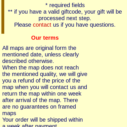
* required fields
** if you have a valid giftcode, your gift will be
processed next step.
Please
contact
us if you have questions.
Our terms
All maps are original form the
mentioned date, unless clearly
described otherwise.
When the map does not reach
the mentioned quality, we will give
you a refund of the price of the
map when you will contact us and
return the map within one week
after arrival of the map. There
are no guarantees on framed
maps
Your order will be shipped within
a week after payment.