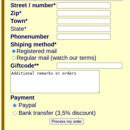
Street / number*
Zip*
Town*
State*
Phonenumber
Shiping method*
Registered mail
Regular mail (watch our terms)
Giftcode**
Payment
Paypal
Bank transfer (3,5% discount)