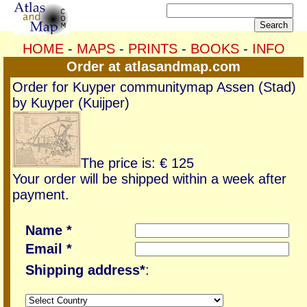
HOME
-
MAPS
-
PRINTS
-
BOOKS
-
INFO
Order at atlasandmap.com
Order for Kuyper communitymap Assen (Stad)
by Kuyper (Kuijper)
The price is: € 125
Your order will be shipped within a week after
payment.
Name *
Email *
Shipping address*
: