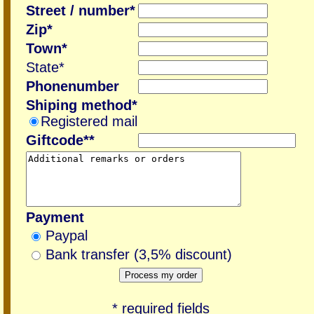
Street / number*
Zip*
Town*
State*
Phonenumber
Shiping method*
Registered mail
Giftcode**
Payment
Paypal
Bank transfer (3,5% discount)
* required fields