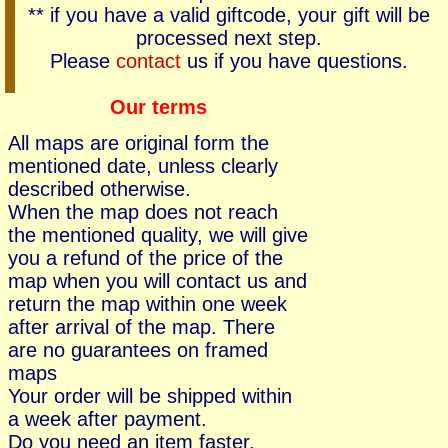
** if you have a valid giftcode, your gift will be
processed next step.
Please
contact
us if you have questions.
Our terms
All maps are original form the
mentioned date, unless clearly
described otherwise.
When the map does not reach
the mentioned quality, we will give
you a refund of the price of the
map when you will contact us and
return the map within one week
after arrival of the map. There
are no guarantees on framed
maps
Your order will be shipped within
a week after payment.
Do you need an item faster,