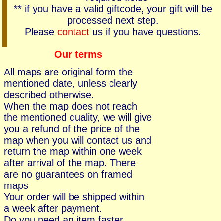
** if you have a valid giftcode, your gift will be
processed next step.
Please
contact
us if you have questions.
Our terms
All maps are original form the
mentioned date, unless clearly
described otherwise.
When the map does not reach
the mentioned quality, we will give
you a refund of the price of the
map when you will contact us and
return the map within one week
after arrival of the map. There
are no guarantees on framed
maps
Your order will be shipped within
a week after payment.
Do you need an item faster,