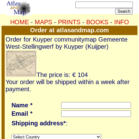
HOME
-
MAPS
-
PRINTS
-
BOOKS
-
INFO
Order at atlasandmap.com
Order for Kuyper communitymap Gemeente
West-Stellingwerf by Kuyper (Kuijper)
The price is: € 104
Your order will be shipped within a week after
payment.
Name *
Email *
Shipping address*
: