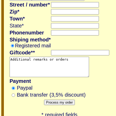
Street / number*
Zip*
Town*
State*
Phonenumber
Shiping method*
Registered mail
Giftcode**
Payment
Paypal
Bank transfer (3,5% discount)
* required fields