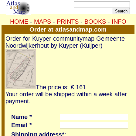
HOME
-
MAPS
-
PRINTS
-
BOOKS
-
INFO
Order at atlasandmap.com
Order for Kuyper communitymap Gemeente
Noordwijkerhout by Kuyper (Kuijper)
The price is: € 161
Your order will be shipped within a week after
payment.
Name *
Email *
Shipping address*
: