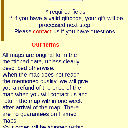
* required fields
** if you have a valid giftcode, your gift will be
processed next step.
Please
contact
us if you have questions.
Our terms
All maps are original form the
mentioned date, unless clearly
described otherwise.
When the map does not reach
the mentioned quality, we will give
you a refund of the price of the
map when you will contact us and
return the map within one week
after arrival of the map. There
are no guarantees on framed
maps
Your order will be shipped within