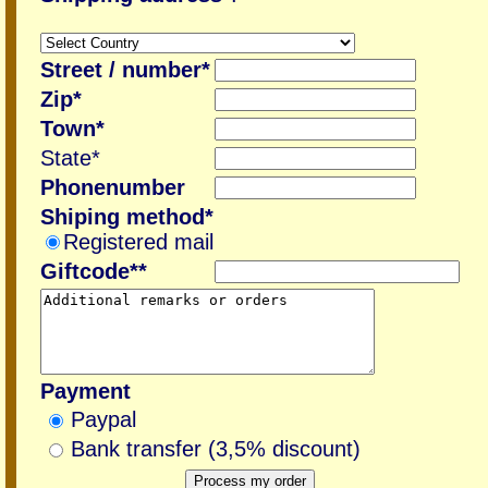
Street / number*
Zip*
Town*
State*
Phonenumber
Shiping method*
Registered mail
Giftcode**
Payment
Paypal
Bank transfer (3,5% discount)