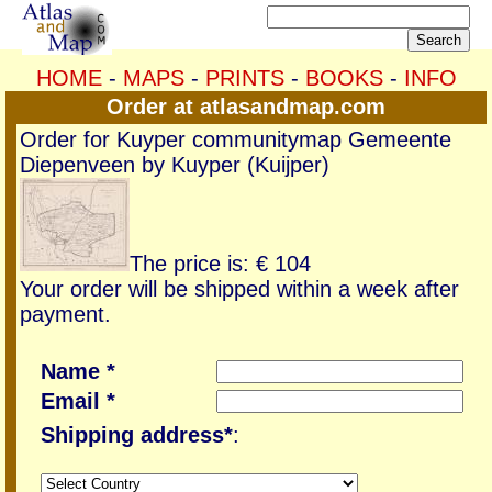
HOME
-
MAPS
-
PRINTS
-
BOOKS
-
INFO
Order at atlasandmap.com
Order for Kuyper communitymap Gemeente
Diepenveen by Kuyper (Kuijper)
The price is: € 104
Your order will be shipped within a week after
payment.
Name *
Email *
Shipping address*
: