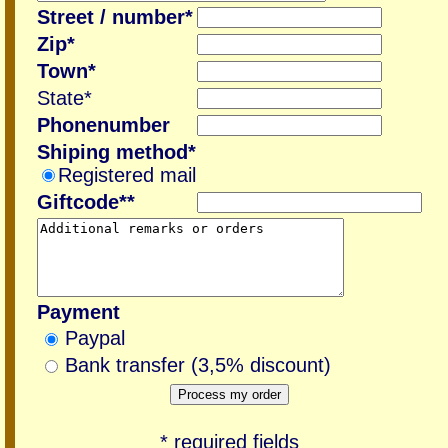
Street / number*
Zip*
Town*
State*
Phonenumber
Shiping method*
Registered mail
Giftcode**
Payment
Paypal
Bank transfer (3,5% discount)
* required fields