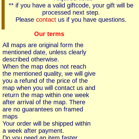
** if you have a valid giftcode, your gift will be
processed next step.
Please
contact
us if you have questions.
Our terms
All maps are original form the
mentioned date, unless clearly
described otherwise.
When the map does not reach
the mentioned quality, we will give
you a refund of the price of the
map when you will contact us and
return the map within one week
after arrival of the map. There
are no guarantees on framed
maps
Your order will be shipped within
a week after payment.
Do you need an item faster,