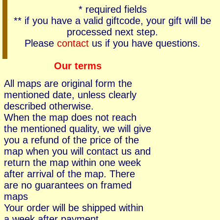
* required fields
** if you have a valid giftcode, your gift will be
processed next step.
Please
contact
us if you have questions.
Our terms
All maps are original form the
mentioned date, unless clearly
described otherwise.
When the map does not reach
the mentioned quality, we will give
you a refund of the price of the
map when you will contact us and
return the map within one week
after arrival of the map. There
are no guarantees on framed
maps
Your order will be shipped within
a week after payment.