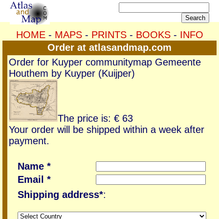
HOME
-
MAPS
-
PRINTS
-
BOOKS
-
INFO
Order at atlasandmap.com
Order for Kuyper communitymap Gemeente
Houthem by Kuyper (Kuijper)
The price is: € 63
Your order will be shipped within a week after
payment.
Name *
Email *
Shipping address*
: