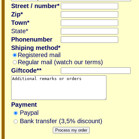
Street / number*
Zip*
Town*
State*
Phonenumber
Shiping method*
Registered mail
Regular mail (watch our terms)
Giftcode**
Payment
Paypal
Bank transfer (3,5% discount)