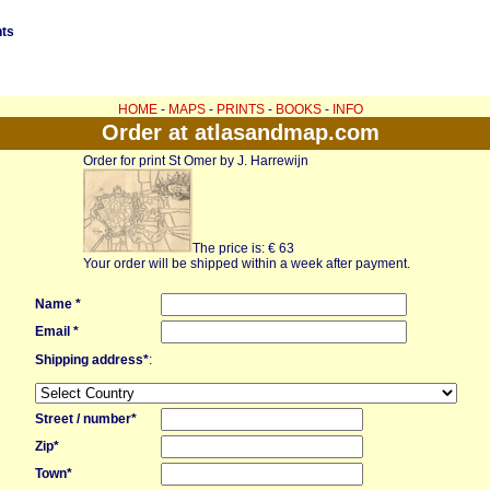
nts
HOME
-
MAPS
-
PRINTS
-
BOOKS
-
INFO
Order at atlasandmap.com
Order for print St Omer by J. Harrewijn
The price is: € 63
Your order will be shipped within a week after payment.
Name *
Email *
Shipping address*
:
Street / number*
Zip*
Town*