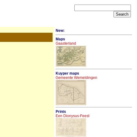
New:
Maps
Gaasterland
Kuyper maps
Gemeente Wemeldingen
Prints
Een Dionysus-Feest