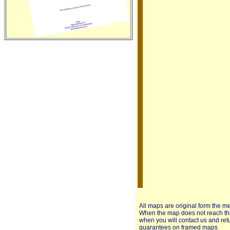
All maps are original form the m
When the map does not reach the 
when you will contact us and ret
guarantees on framed maps