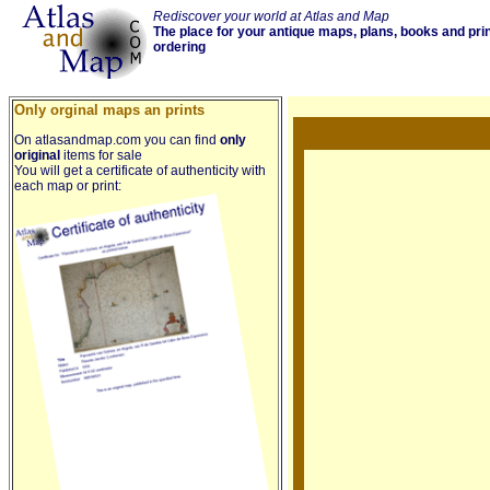
Rediscover your world at Atlas and Map
The place for your antique maps, plans, books and pri
ordering
Only orginal maps an prints
On atlasandmap.com you can find
only
original
items for sale
You will get a certificate of authenticity with
each map or print: