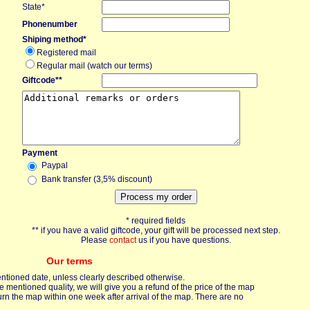
State*
Phonenumber
Shiping method*
Registered mail
Regular mail (watch our terms)
Giftcode**
Payment
Paypal
Bank transfer (3,5% discount)
* required fields
** if you have a valid giftcode, your gift will be processed next step.
Please
contact
us if you have questions.
Our terms
entioned date, unless clearly described otherwise.
mentioned quality, we will give you a refund of the price of the map
urn the map within one week after arrival of the map. There are no