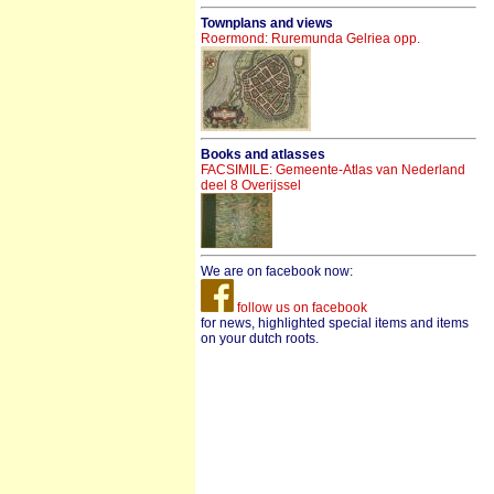
Townplans and views
Roermond: Ruremunda Gelriea opp.
Books and atlasses
FACSIMILE: Gemeente-Atlas van Nederland
deel 8 Overijssel
We are on facebook now:
follow us on facebook
for news, highlighted special items and items
on your dutch roots.