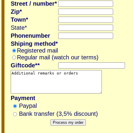
Street / number*
Zip*
Town*
State*
Phonenumber
Shiping method*
Registered mail
Regular mail (watch our terms)
Giftcode**
Payment
Paypal
Bank transfer (3,5% discount)