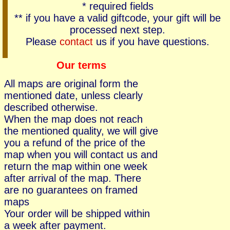
* required fields
** if you have a valid giftcode, your gift will be
processed next step.
Please
contact
us if you have questions.
Our terms
All maps are original form the
mentioned date, unless clearly
described otherwise.
When the map does not reach
the mentioned quality, we will give
you a refund of the price of the
map when you will contact us and
return the map within one week
after arrival of the map. There
are no guarantees on framed
maps
Your order will be shipped within
a week after payment.