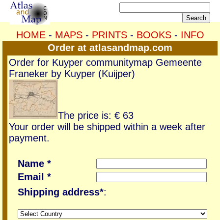
HOME
-
MAPS
-
PRINTS
-
BOOKS
-
INFO
Order at atlasandmap.com
Order for Kuyper communitymap Gemeente
Franeker by Kuyper (Kuijper)
The price is: € 63
Your order will be shipped within a week after
payment.
Name *
Email *
Shipping address*
: