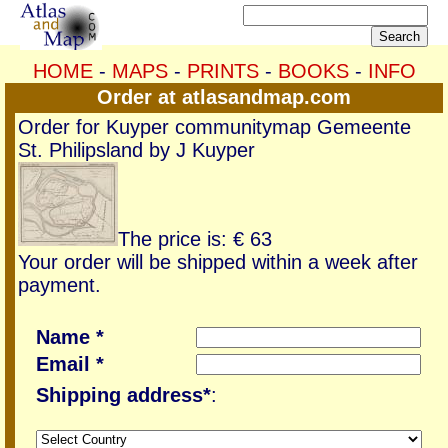
HOME
-
MAPS
-
PRINTS
-
BOOKS
-
INFO
Order at atlasandmap.com
Order for Kuyper communitymap Gemeente
St. Philipsland by J Kuyper
The price is: € 63
Your order will be shipped within a week after
payment.
Name *
Email *
Shipping address*
: