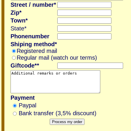
Street / number*
Zip*
Town*
State*
Phonenumber
Shiping method*
Registered mail
Regular mail (watch our terms)
Giftcode**
Payment
Paypal
Bank transfer (3,5% discount)