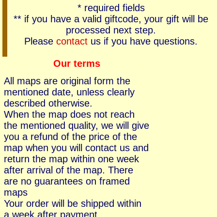
* required fields
** if you have a valid giftcode, your gift will be
processed next step.
Please
contact
us if you have questions.
Our terms
All maps are original form the
mentioned date, unless clearly
described otherwise.
When the map does not reach
the mentioned quality, we will give
you a refund of the price of the
map when you will contact us and
return the map within one week
after arrival of the map. There
are no guarantees on framed
maps
Your order will be shipped within
a week after payment.