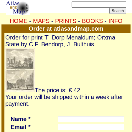
HOME
-
MAPS
-
PRINTS
-
BOOKS
-
INFO
Order at atlasandmap.com
Order for print T´ Dorp Menaldum; Orxma-
State by C.F. Bendorp, J. Bulthuis
The price is: € 42
Your order will be shipped within a week after
payment.
Name *
Email *