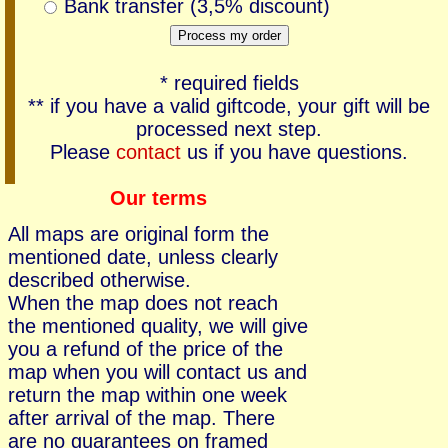
Bank transfer (3,5% discount)
* required fields
** if you have a valid giftcode, your gift will be
processed next step.
Please
contact
us if you have questions.
Our terms
All maps are original form the
mentioned date, unless clearly
described otherwise.
When the map does not reach
the mentioned quality, we will give
you a refund of the price of the
map when you will contact us and
return the map within one week
after arrival of the map. There
are no guarantees on framed