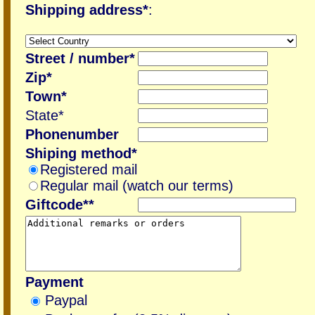
Shipping address*
:
Street / number*
Zip*
Town*
State*
Phonenumber
Shiping method*
Registered mail
Regular mail (watch our terms)
Giftcode**
Payment
Paypal