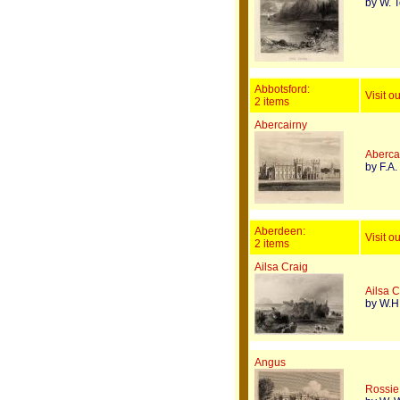
by W. 
Abbotsford:
Visit o
2 items
Abercairny
Aberca
by F.A.
Aberdeen:
Visit o
2 items
Ailsa Craig
Ailsa C
by W.H.
Angus
Rossie 