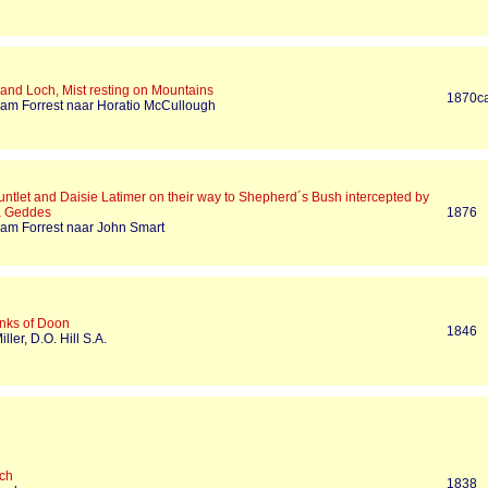
land Loch, Mist resting on Mountains
1870c
liam Forrest naar Horatio McCullough
ntlet and Daisie Latimer on their way to Shepherd´s Bush intercepted by
a Geddes
1876
liam Forrest naar John Smart
nks of Doon
1846
iller, D.O. Hill S.A.
ch
1838