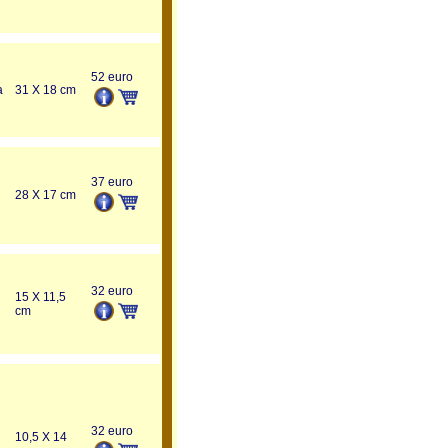
52 euro
a
31 X 18 cm
37 euro
28 X 17 cm
32 euro
15 X 11,5
cm
32 euro
10,5 X 14