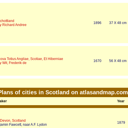
chottland
1896
37 X 48 cm
y Richard Andree
ova Totius Angliae, Scotiae, Et Hiberniae
1670
56 X 48 cm
y Wit, Frederik de
Plans of cities in Scotland on atlasandmap.com
Maker
Year
 Devon, Scotland
1879
jamin Fawcett, naar A.F. Lydon