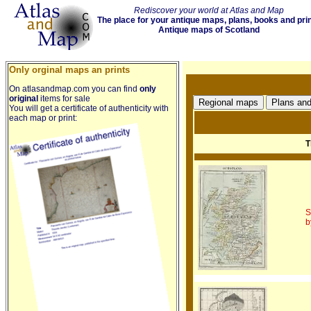
Rediscover your world at Atlas and Map
The place for your antique maps, plans, books and pri
Antique maps of Scotland
Only orginal maps an prints
On atlasandmap.com you can find
only
original
items for sale
You will get a certificate of authenticity with
each map or print:
T
S
b