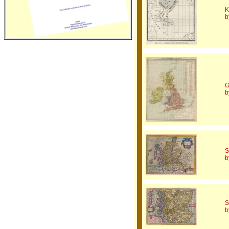
K
b
G
b
S
b
S
b