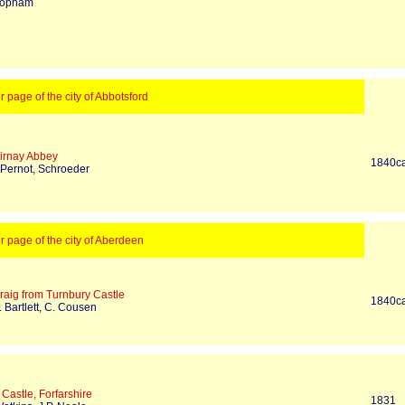
Topham
ur page of the city of Abbotsford
irnay Abbey
1840c
 Pernot, Schroeder
ur page of the city of Aberdeen
raig from Turnbury Castle
1840c
 Bartlett, C. Cousen
Castle, Forfarshire
1831