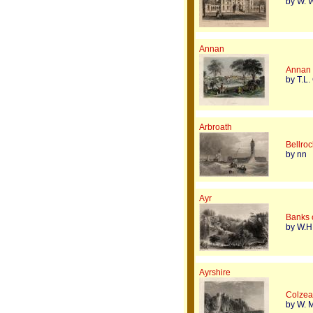
by W. W
Annan
Annan
by T.L.
Arbroath
Bellroc
by nn
Ayr
Banks o
by W.H.
Ayrshire
Colzean
by W. M