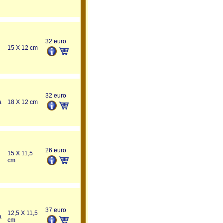
32 euro
15 X 12 cm
32 euro
a
18 X 12 cm
26 euro
15 X 11,5
cm
37 euro
12,5 X 11,5
a
cm