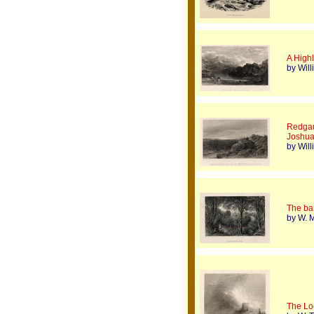
A High
by Wil
Redgau
Joshu
by Wil
The ba
by W. M
The Lo