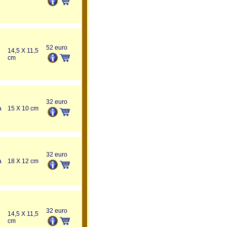
52 euro
14,5 X 11,5
cm
32 euro
a
15 X 10 cm
32 euro
a
18 X 12 cm
32 euro
14,5 X 11,5
cm