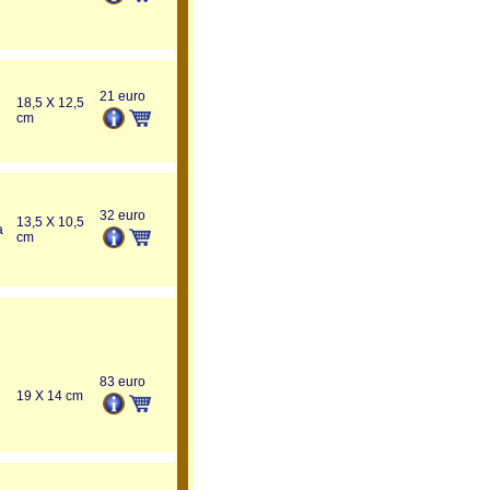
21 euro
18,5 X 12,5
cm
32 euro
13,5 X 10,5
a
cm
83 euro
19 X 14 cm