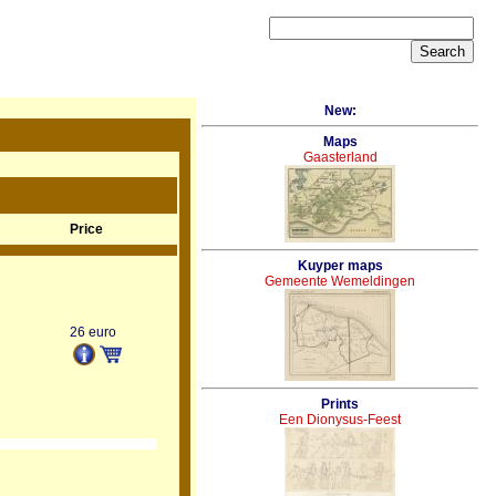
New:
Maps
Gaasterland
Price
Kuyper maps
Gemeente Wemeldingen
26 euro
Prints
Een Dionysus-Feest