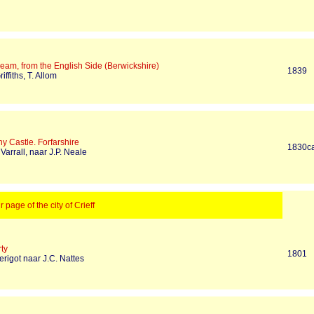
eam, from the English Side (Berwickshire)
1839
iffiths, T. Allom
y Castle. Forfarshire
1830c
 Varrall, naar J.P. Neale
r page of the city of Crieff
ty
1801
erigot naar J.C. Nattes