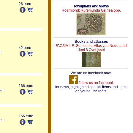
26 euro
Townplans and views
Roermond: Ruremunda Gelriea opp.
Books and atlasses
FACSIMILE: Gemeente-Atlas van Nederland
42 euro
deel 8 Overijssel
m
We are on facebook now:
follow us on facebook
166 euro
for news, highlighted special items and items
 cm
on your dutch roots.
166 euro
 cm