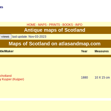
nts
HOME
-
MAPS
-
PRINTS
-
BOOKS
-
INFO
Antique maps of Scotland
last update: Nov-03-2023
Maps of Scotland on atlasandmap.com
itle/Maker
Year
Measures
chotland
1880
10 X 15 cm
y Kuyper (Kuijper)