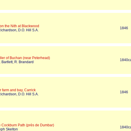
on the Nith at Blackwood
1846
ichardson, D.O. Hill S.A.
ller of Buchan (near Peterhead)
1840c
 Bartlett, R. Brandard
 farm and bay, Carrick
1846
ichardson, D.O. Hill S.A.
e Cockburn Path (près de Dumbar)
1840c
eph Skelton