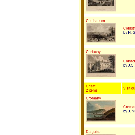
Coldstream
Coldstr
by H. Gr
Cortachy
Cortach
by J.C.
Crieff:
Visit ou
2 items
Cromarty
Cromar
by J. M
Dalguise