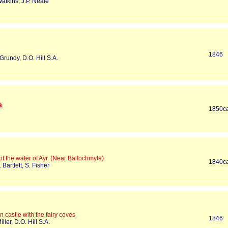
atkins, J.P. Neale
1846
 Grundy, D.O. Hill S.A.
k
1850c
f the water of Ayr. (Near Ballochmyle)
1840c
 Bartlett, S. Fisher
 castle with the fairy coves
1846
iller, D.O. Hill S.A.