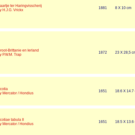
aartje ter Haringvisscherij
1881
8 X 10 cm
y H.J.G. Vrickx
root-Brittanie en Ierland
1872
23 X 28,5 c
y P.W.M. Trap
cotia
1651
18.6 X 14.7
y Mercator / Hondius
cotiae tabula II
1651
18.5 X 13.6
y Mercator / Hondius