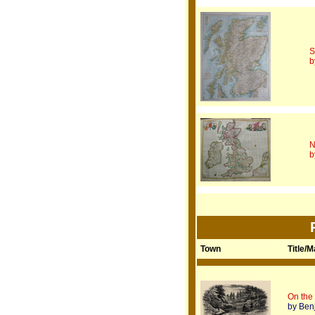
S
b
N
b
Town
Title/
On the
by Ben