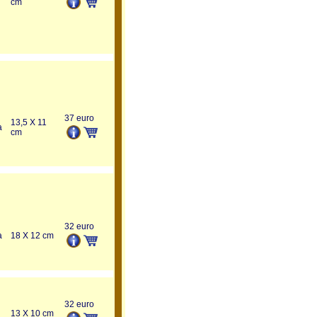
cm
37 euro
13,5 X 11
a
cm
32 euro
a
18 X 12 cm
32 euro
13 X 10 cm