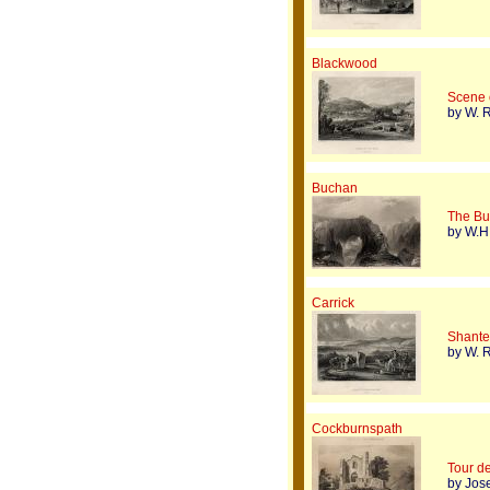
Blackwood
Scene 
by W. R
Buchan
The Bu
by W.H.
Carrick
Shanter
by W. R
Cockburnspath
Tour d
by Jos