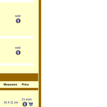
sold
sold
Measures
Price
21 euro
16 X 11 cm