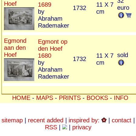
32
Hoef
1689
11 X 7
euro
1732
by
cm
Abraham
Rademaker
Egmond
Egmont op
aan den
den Hoef
Hoef
sold
1680
11 X 7
1732
by
cm
Abraham
Rademaker
HOME
-
MAPS
-
PRINTS
-
BOOKS
-
INFO
sitemap
|
recent added
|
inspired by:
|
contact
|
RSS
|
|
privacy