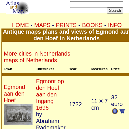
HOME
-
MAPS
-
PRINTS
-
BOOKS
-
INFO
Antique maps plans and views of Egmond aa
den Hoef in Netherlands
More cities in Netherlands
maps of Netherlands
Town
Title/Maker
Year
Measures
Price
Egmont op
Egmond
den Hoef
aan den
aan den
32
Hoef
Ingang
11 X 7
euro
1732
1696
cm
by
Abraham
Rademaker