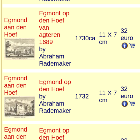
Egmont op
Egmond
den Hoef
aan den
van
32
Hoef
agteren
11 X 7
euro
1730ca
1689
cm
by
Abraham
Rademaker
Egmond
Egmond op
aan den
32
den Hoef
Hoef
11 X 7
euro
by
1732
cm
Abraham
Rademaker
Egmond
Egmont op
aan den
den Hoef