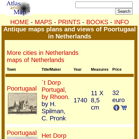
HOME
-
MAPS
-
PRINTS
-
BOOKS
-
INFO
Antique maps plans and views of Poortugaal
in Netherlands
More cities in Netherlands
maps of Netherlands
Town
Title/Maker
Year
Measures
Price
´t Dorp
Poortugaal
Portugal,
32
11 X
by Rhoon.
euro
1740
8,5
by H.
cm
Spilman,
C. Pronk
Poortugaal
Het Dorp