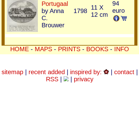
94
Portugaal
11 X
euro
by Anna
1798
12 cm
C.
Brouwer
HOME
-
MAPS
-
PRINTS
-
BOOKS
-
INFO
sitemap
|
recent added
|
inspired by:
|
contact
|
RSS
|
|
privacy