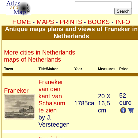
HOME
-
MAPS
-
PRINTS
-
BOOKS
-
INFO
Antique maps plans and views of Franeker in
Netherlands
More cities in Netherlands
maps of Netherlands
Town
Title/Maker
Year
Measures
Price
Franeker
van den
Franeker
52
kant van
20 X
euro
Schalsum
1785ca
16,5
te zien
cm
by J.
Versteegen