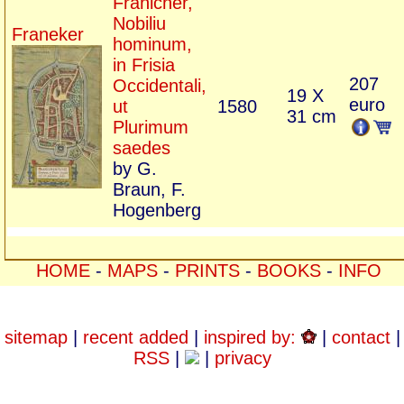
Franicher,
Nobiliu
Franeker
hominum,
in Frisia
207
Occidentali,
19 X
euro
ut
1580
31 cm
Plurimum
saedes
by G.
Braun, F.
Hogenberg
HOME
-
MAPS
-
PRINTS
-
BOOKS
-
INFO
sitemap
|
recent added
|
inspired by:
|
contact
|
RSS
|
|
privacy