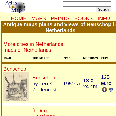
HOME
-
MAPS
-
PRINTS
-
BOOKS
-
INFO
Antique maps plans and views of Benschop i
Netherlands
More cities in Netherlands
maps of Netherlands
Town
Title/Maker
Year
Measures
Price
Benschop
125
Benschop
18 X
euro
by Leo K.
1950ca
24 cm
Zeldenrust
´t Dorp