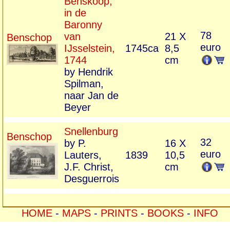
Benskoop,
in de
Baronny
78
van
21 X
Benschop
euro
IJsselstein,
1745ca
8,5
1744
cm
by Hendrik
Spilman,
naar Jan de
Beyer
Snellenburg
Benschop
32
by P.
16 X
euro
Lauters,
1839
10,5
J.F. Christ,
cm
Desguerrois
HOME
-
MAPS
-
PRINTS
-
BOOKS
-
INFO