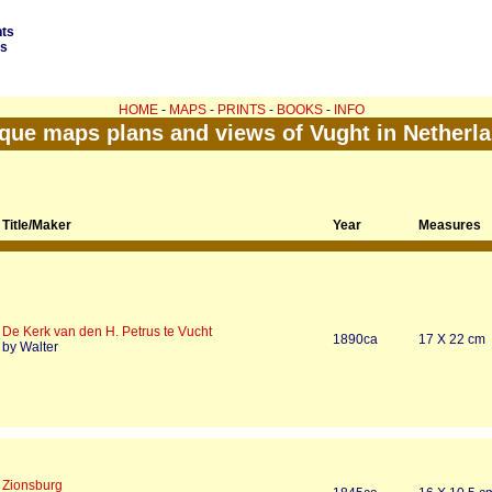
nts
ds
HOME
-
MAPS
-
PRINTS
-
BOOKS
-
INFO
que maps plans and views of Vught in Netherl
Title/Maker
Year
Measures
De Kerk van den H. Petrus te Vucht
1890ca
17 X 22 cm
by Walter
Zionsburg