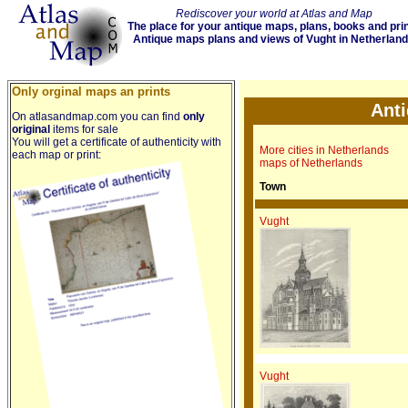
Rediscover your world at Atlas and Map
The place for your antique maps, plans, books and pri
Antique maps plans and views of Vught in Netherlan
Only orginal maps an prints
Anti
On atlasandmap.com you can find
only
original
items for sale
You will get a certificate of authenticity with
More cities in Netherlands
each map or print:
maps of Netherlands
Town
Vught
Vught