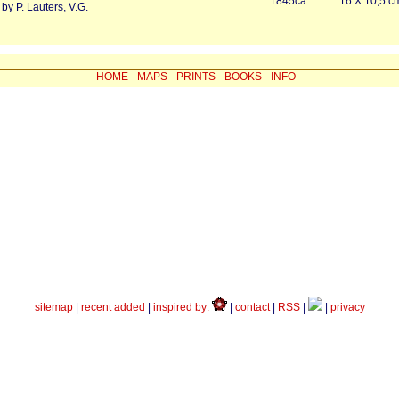
1845ca
16 X 10,5 c
by P. Lauters, V.G.
HOME
-
MAPS
-
PRINTS
-
BOOKS
-
INFO
sitemap
|
recent added
|
inspired by:
|
contact
|
RSS
|
|
privacy