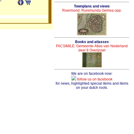
m
Townplans and views
Roermond: Ruremunda Gelriea opp.
Books and atlasses
FACSIMILE: Gemeente-Atlas van Nederland
deel 8 Overijssel
We are on facebook now:
follow us on facebook
for news, highlighted special items and items
on your dutch roots.