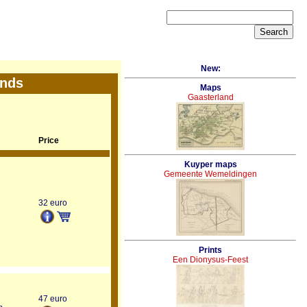
New:
ands
Maps
Gaasterland
Price
Kuyper maps
Gemeente Wemeldingen
32 euro
Prints
Een Dionysus-Feest
47 euro